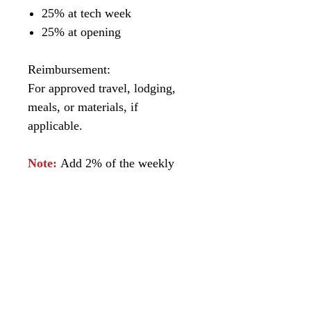
25% at tech week
25% at opening
Reimbursement:
For approved travel, lodging,
meals, or materials, if
applicable.
Note:
Add 2% of the weekly
box office gross for runs longer
than eight weeks.
Payments can be
made through:
Bank Wire