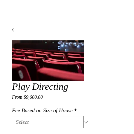
J A M E S A. G O I N S
Composer | Director | Playwright
Play Directing
Sale Price
From
$9,600.00
Fee Based on Size of House
*