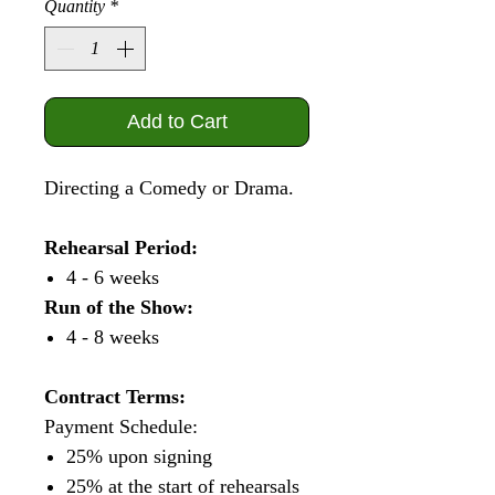
Quantity
*
Add to Cart
Directing a Comedy or Drama.
Rehearsal Period:
4 - 6 weeks
Run of the Show:
4 - 8 weeks
Contract Terms:
Payment Schedule:
25% upon signing
25% at the start of rehearsals