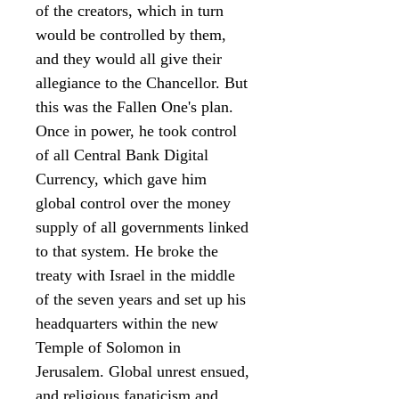
of the creators, which in turn
would be controlled by them,
and they would all give their
allegiance to the Chancellor. But
this was the Fallen One's plan.
Once in power, he took control
of all Central Bank Digital
Currency, which gave him
global control over the money
supply of all governments linked
to that system. He broke the
treaty with Israel in the middle
of the seven years and set up his
headquarters within the new
Temple of Solomon in
Jerusalem. Global unrest ensued,
and religious fanaticism and