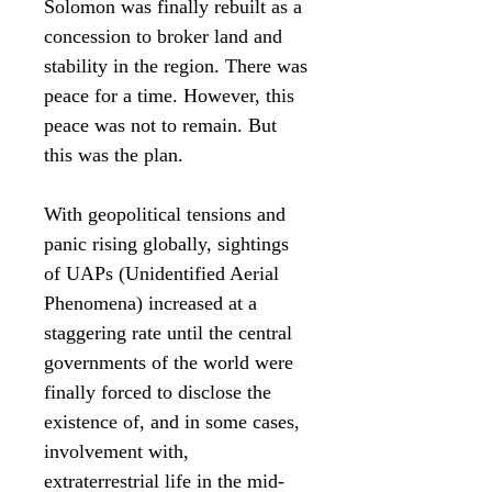
Solomon was finally rebuilt as a
concession to broker land and
stability in the region. There was
peace for a time. However, this
peace was not to remain. But
this was the plan.
With geopolitical tensions and
panic rising globally, sightings
of UAPs (Unidentified Aerial
Phenomena) increased at a
staggering rate until the central
governments of the world were
finally forced to disclose the
existence of, and in some cases,
involvement with,
extraterrestrial life in the mid-