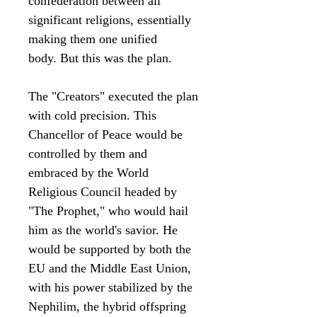
confederation between all
significant religions, essentially
making them one unified
body. But this was the plan.
The "Creators" executed the plan
with cold precision. This
Chancellor of Peace would be
controlled by them and
embraced by the World
Religious Council headed by
"The Prophet," who would hail
him as the world's savior. He
would be supported by both the
EU and the Middle East Union,
with his power stabilized by the
Nephilim, the hybrid offspring