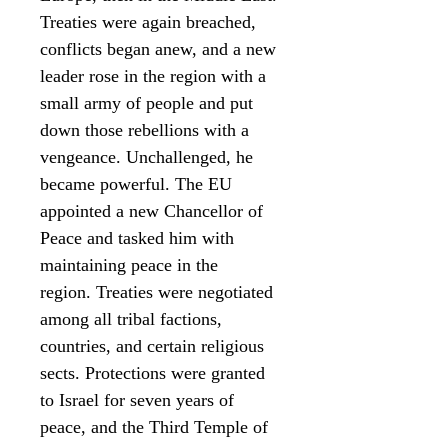
Treaties were again breached,
conflicts began anew, and a new
leader rose in the region with a
small army of people and put
down those rebellions with a
vengeance. Unchallenged, he
became powerful. The EU
appointed a new Chancellor of
Peace and tasked him with
maintaining peace in the
region. Treaties were negotiated
among all tribal factions,
countries, and certain religious
sects. Protections were granted
to Israel for seven years of
peace, and the Third Temple of