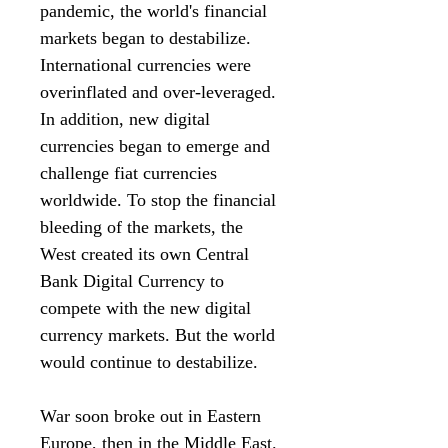
pandemic, the world's financial
markets began to destabilize.
International currencies were
overinflated and over-leveraged.
In addition, new digital
currencies began to emerge and
challenge fiat currencies
worldwide. To stop the financial
bleeding of the markets, the
West created its own Central
Bank Digital Currency to
compete with the new digital
currency markets. But the world
would continue to destabilize.
War soon broke out in Eastern
Europe, then in the Middle East.