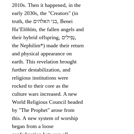
2010s. Then it happened, in the
early 2030s, the "Creators" (in
truth, the בני האלהים, Benei
HaʼElōhīm, the fallen angels and
their hybrid offspring, נְפִילִים‬,
the Nephilim*) made their return
and physical appearance on
earth. This revelation brought
further destabilization, and
religious institutions were
rocked to their core as the
culture wars increased. A new
World Religious Council headed
by "The Prophet" arose from
this. A new system of worship
began from a loose