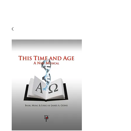
J A M E S A. G O I N S
Composer | Director | Playwright