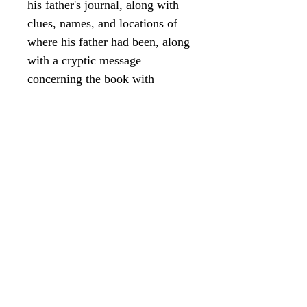
his father's journal, along with
clues, names, and locations of
where his father had been, along
with a cryptic message
concerning the book with
pleadings to: "Return to God
before the Fallen One finds."
After he and his sister listen to a
hidden message from their father
explaining the importance of the
small book, Cyrus believes his
father may still be alive and sets
out to find him by using the
journal as a guide and somehow
returning the book to God. But
little does he know that his quest