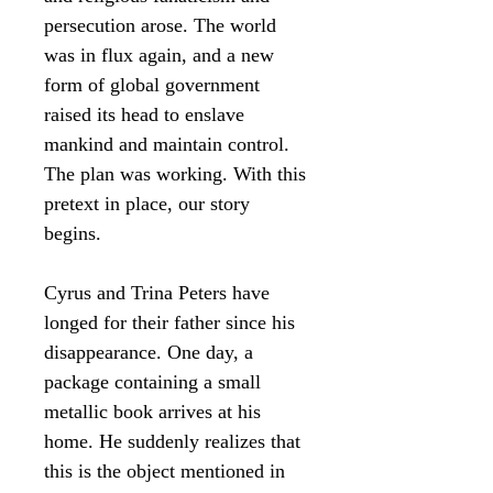
persecution arose. The world
was in flux again, and a new
form of global government
raised its head to enslave
mankind and maintain control.
The plan was working. With this
pretext in place, our story
begins.
Cyrus and Trina Peters have
longed for their father since his
disappearance. One day, a
package containing a small
metallic book arrives at his
home. He suddenly realizes that
this is the object mentioned in