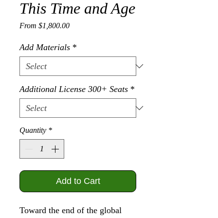
This Time and Age
Sale Price
From
$1,800.00
Add Materials
*
Additional License 300+ Seats
*
Quantity
*
Add to Cart
Toward the end of the global