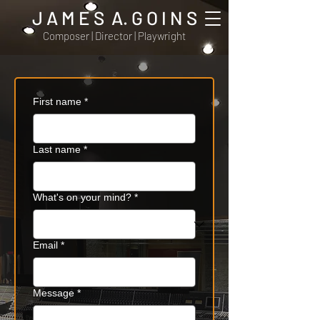
J A M E S A. G O I N S
Composer | Director | Playwright
First name
*
Last name
*
What's on your mind?
*
Email
*
Message
*