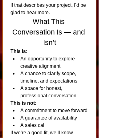
If that describes your project, I’d be 
glad to hear more.
What This 
Conversation Is — and 
Isn’t
This is:
An opportunity to explore 
creative alignment
A chance to clarify scope, 
timeline, and expectations
A space for honest, 
professional conversation
This is not:
A commitment to move forward
A guarantee of availability
A sales call
If we’re a good fit, we’ll know 