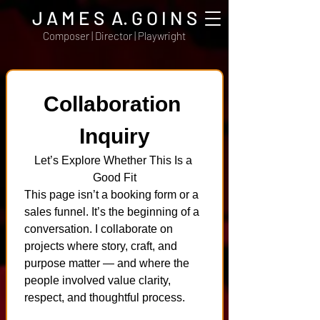
J A M E S A. G O I N S
Composer | Director | Playwright
Collaboration 
Inquiry
Let’s Explore Whether This Is a 
Good Fit
This page isn’t a booking form or a 
sales funnel. It’s the beginning of a 
conversation. I collaborate on 
projects where story, craft, and 
purpose matter — and where the 
people involved value clarity, 
respect, and thoughtful process.