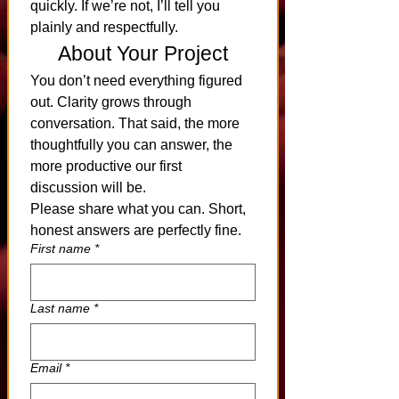
quickly. If we’re not, I’ll tell you 
plainly and respectfully.
About Your Project
You don’t need everything figured 
out. Clarity grows through 
conversation. That said, the more 
thoughtfully you can answer, the 
more productive our first 
discussion will be.
Please share what you can. Short, 
honest answers are perfectly fine.
First name
*
Last name
*
Email
*