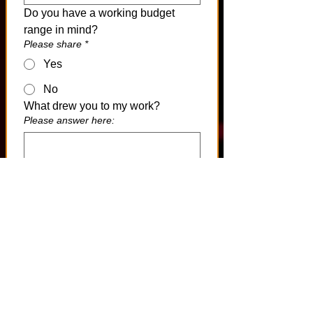
Do you have a working budget 
range in mind?
Please share
*
Yes
No
What drew you to my work?
Please answer here:
Is there anything else I should 
know at this stage?
Please answer here:
After You Submit
If your project appears aligned with 