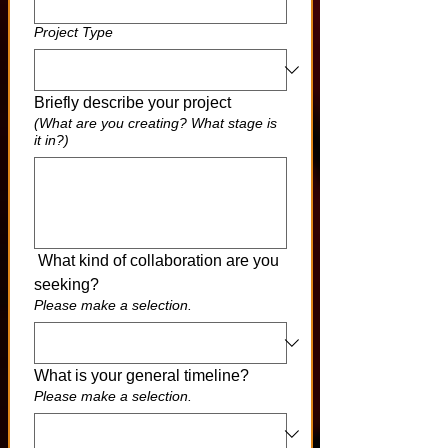
Project Type
Briefly describe your project
(What are you creating? What stage is
it in?)
 What kind of collaboration are you 
seeking?
Please make a selection.
What is your general timeline?
Please make a selection.