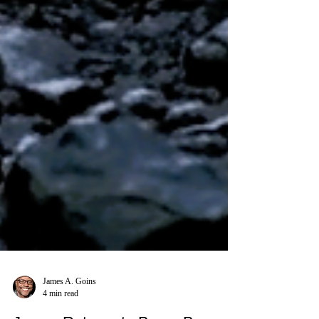
James A. Goins