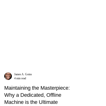
James A. Goins
4 min read