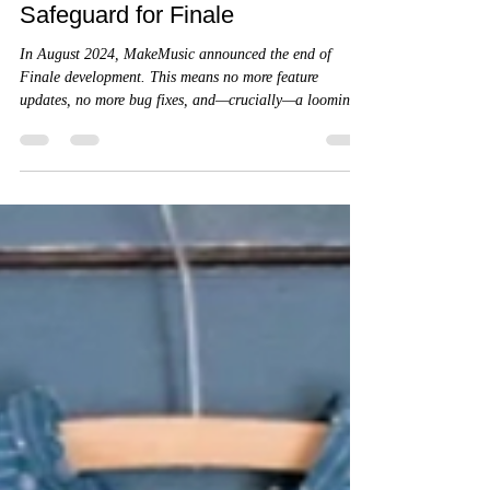
Maintaining the Masterpiece:
Why a Dedicated, Offline
Machine is the Ultimate
Safeguard for Finale
In August 2024, MakeMusic announced the end of
Finale development. This means no more feature
updates, no more bug fixes, and—crucially—a looming
deadline for authorization servers. Without a dedicated
"offline" strategy, a simple OS update or a hardware
failure could render the software unlaunchable.