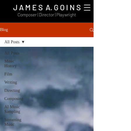
J A M E S A. G O I N S
Composer | Director | Playwright
Blog
All Posts
All Posts
Music
History
Film
Writing
Directing
Composing
AI Music
Sampling
Streaming
Music