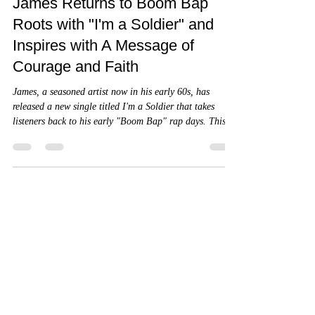
4 min read
James Returns to Boom Bap
Roots with "I'm a Soldier" and
Inspires with A Message of
Courage and Faith
James, a seasoned artist now in his early 60s, has
released a new single titled I'm a Soldier that takes
listeners back to his early "Boom Bap" rap days. This
track is more than a nostalgic nod to classic hip-hop
beats; it carries a powerful message of courage and
faith for those struggling with fear and doubt.