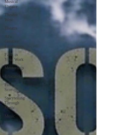
Musical
Theatre
Theatre
West
Theatre
AI's
Creative
Landscapes
Faith in
Your Work
Mentorship
Education
Film
Scoring
Storytelling
Through
Music
Music