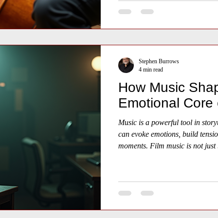
Stephen Burrows
4 min read
How Music Shap
Emotional Core 
Music is a powerful tool in storyt
can evoke emotions, build tensio
moments. Film music is not just 
essential part of the cinematic 
audiences feel and connect with t
how film music influences the em
providing examples, insights, and
and understanding this art form.