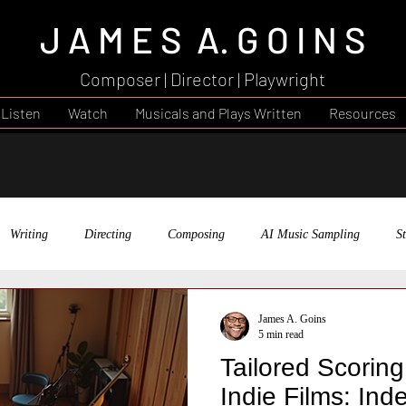
J A M E S A. G O I N S
Composer | Director | Playwright
Listen
Watch
Musicals and Plays Written
Resources
Writing
Directing
Composing
AI Music Sampling
S
Theatre
AI's Creative Landscapes
Faith in Your Work
Me
James A. Goins
5 min read
Tailored Scorin
gh Music
Music
Indie Films: In