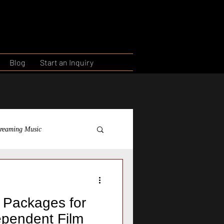
Blog
Start an Inquiry
treaming Music
ntorship
Education
g Packages for
dependent Film