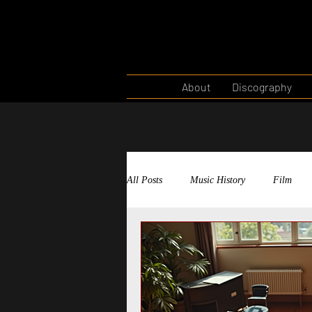
About
Discography
All Posts
Music History
Film
Musical Theatre
Theatre West
Film Scoring
Storytelling Throu