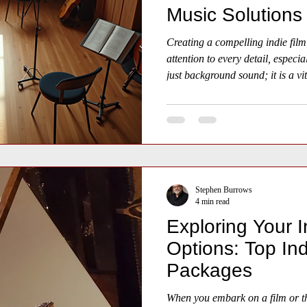
Music Solutions
Creating a compelling indie film
attention to every detail, especia
just background sound; it is a vit
shapes emotion, pace, and atmo
Stephen Burrows
4 min read
Exploring Your I
Options: Top Ind
Packages
When you embark on a film or th