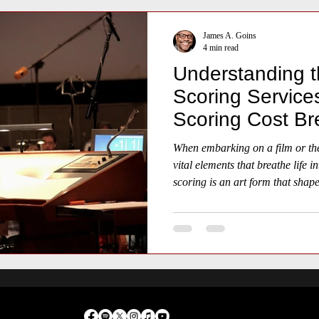
James A. Goins
4 min read
Understanding t
Scoring Services
Scoring Cost B
When embarking on a film or thea
vital elements that breathe life i
scoring is an art form that shap
narrative, guiding the audience 
sorrow, and triumph.