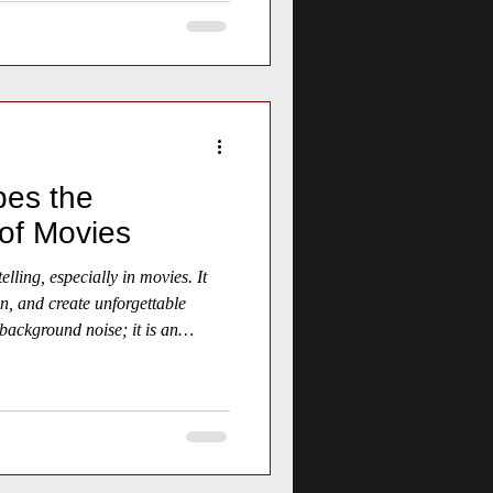
es the
of Movies
elling, especially in movies. It
n, and create unforgettable
background noise; it is an
experience that shapes how
he story. This article explores
otional core of movies,
 practical tips for appreciating