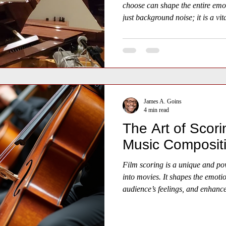
choose can shape the entire emo
just background noise; it is a vit
life into your narrative.
James A. Goins
4 min read
The Art of Scori
Music Composit
Film scoring is a unique and pow
into movies. It shapes the emoti
audience’s feelings, and enhances
word spoken. Understanding the 
how music and visuals combine t
experiences.