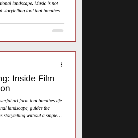
tional landscape. Music is not
al storytelling tool that breathes
ng: Inside Film
ion
erful art form that breathes life
onal landscape, guides the
 storytelling without a single
craft behind film scoring reveals
o create unforgettable cinematic