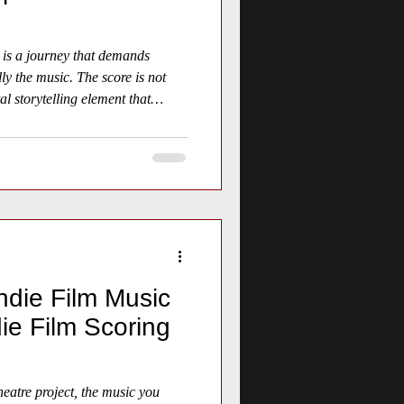
 is a journey that demands
lly the music. The score is not
al storytelling element that
sphere.
ndie Film Music
ie Film Scoring
eatre project, the music you