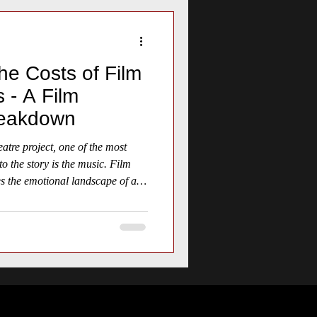
he Costs of Film
 - A Film
reakdown
tre project, one of the most
nto the story is the music. Film
es the emotional landscape of a
through moments of tension, joy,