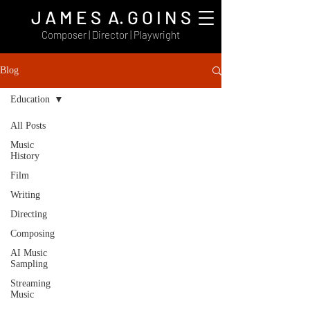
J A M E S A. G O I N S
Composer | Director | Playwright
Blog
Education
All Posts
Music
History
Film
Writing
Directing
Composing
AI Music
Sampling
Streaming
Music