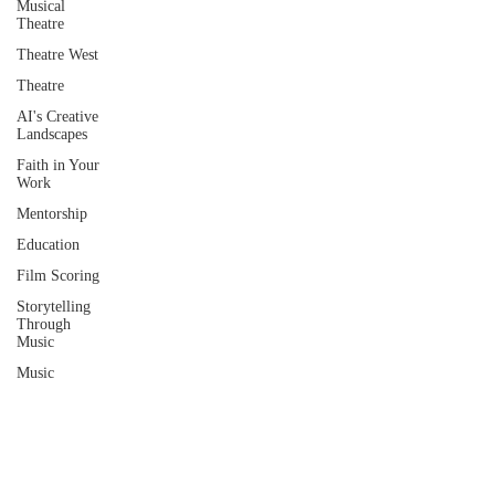
Musical
Theatre
Theatre West
Theatre
AI's Creative
Landscapes
Faith in Your
Work
Mentorship
Education
Film Scoring
Storytelling
Through
Music
Music