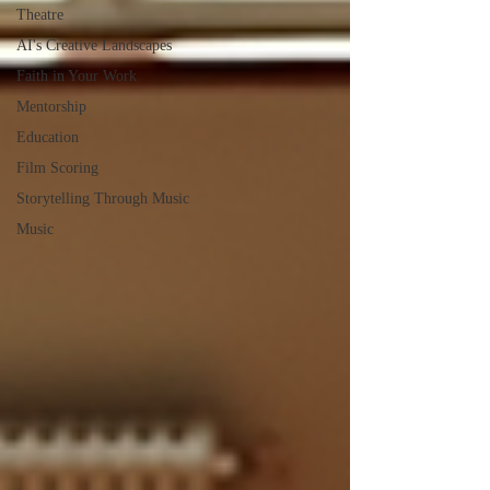
Theatre
AI's Creative Landscapes
Faith in Your Work
Mentorship
Education
Film Scoring
Storytelling Through Music
Music