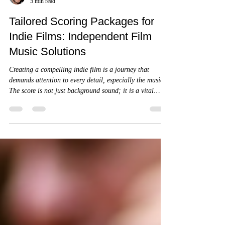
James A. Goins
5 min read
Tailored Scoring Packages for
Indie Films: Independent Film
Music Solutions
Creating a compelling indie film is a journey that
demands attention to every detail, especially the music.
The score is not just background sound; it is a vital
storytelling element that shapes emotion, pace, and
atmosphere.