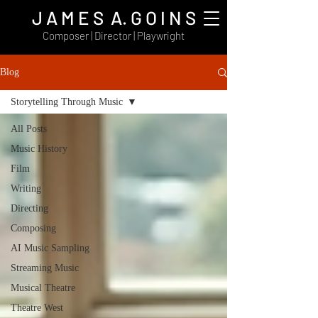
J A M E S A. G O I N S
Composer | Director | Playwright
Blog
Storytelling Through Music
All Posts
Music History
Film
Writing
Directing
Composing
AI Music Sampling
Streaming Music
Musical Theatre
Theatre West