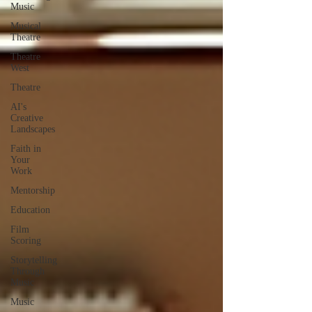
Music
Musical
Theatre
Theatre
West
Theatre
AI's
Creative
Landscapes
Faith in
Your
Work
Mentorship
Education
Film
Scoring
Storytelling
Through
Music
Music