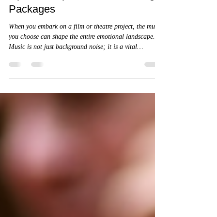
Exploring Your Indie Film Music
Options: Top Indie Film Scoring
Packages
When you embark on a film or theatre project, the music
you choose can shape the entire emotional landscape.
Music is not just background noise; it is a vital
storytelling tool that breathes life into your narrative.