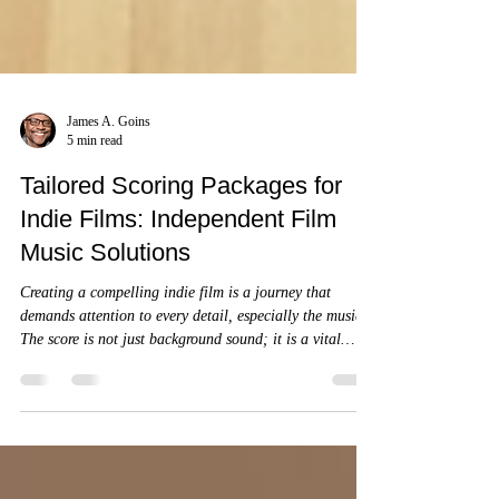
James A. Goins
5 min read
Tailored Scoring Packages for
Indie Films: Independent Film
Music Solutions
Creating a compelling indie film is a journey that
demands attention to every detail, especially the music.
The score is not just background sound; it is a vital
storytelling element that shapes emotion, pace, and
atmosphere.