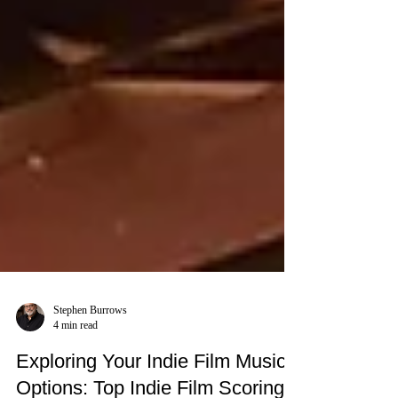
Stephen Burrows
4 min read