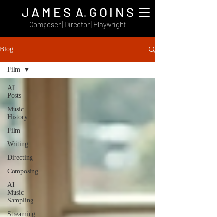
J A M E S A. G O I N S
Composer | Director | Playwright
Blog
Film
All
Posts
Music
History
Film
Writing
Directing
Composing
AI
Music
Sampling
Streaming