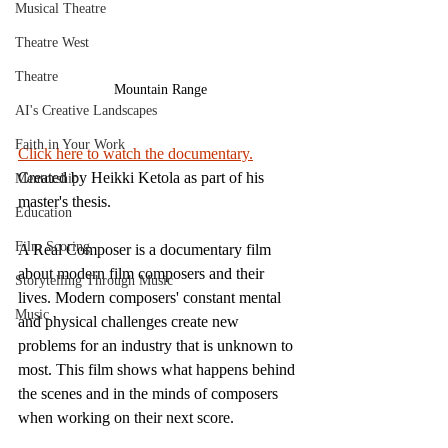
Musical Theatre
Theatre West
Theatre
Mountain Range
AI's Creative Landscapes
Faith in Your Work
Click here to watch the documentary.
Created by Heikki Ketola as part of his 
Mentorship
master's thesis.
Education
Film Scoring
A Real Composer is a documentary film 
about modern film composers and their 
Storytelling Through Music
lives. Modern composers' constant mental 
Music
and physical challenges create new 
problems for an industry that is unknown to 
most. This film shows what happens behind 
the scenes and in the minds of composers 
when working on their next score. 