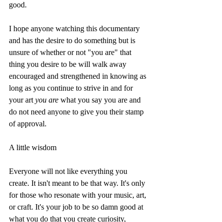
good. 
I hope anyone watching this documentary 
and has the desire to do something but is 
unsure of whether or not "you are" that 
thing you desire to be will walk away 
encouraged and strengthened in knowing as 
long as you continue to strive in and for 
your art 
you are
 what you say you are and 
do not need anyone to give you their stamp 
of approval. 
A little wisdom
Everyone will not like everything you 
create. It isn't meant to be that way. It's only 
for those who resonate with your music, art, 
or craft. It's your job to be so damn good at 
what you do that you create curiosity, 