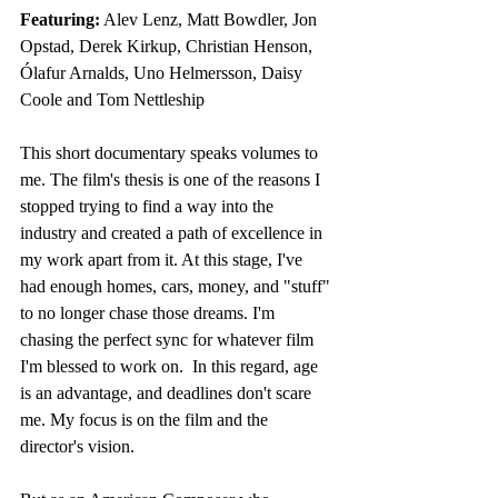
Featuring:
 Alev Lenz, Matt Bowdler, Jon 
Opstad, Derek Kirkup, Christian Henson, 
Ólafur Arnalds, Uno Helmersson, Daisy 
Coole and Tom Nettleship 
This short documentary speaks volumes to 
me. The film's thesis is one of the reasons I 
stopped trying to find a way into the 
industry and created a path of excellence in 
my work apart from it. At this stage, I've 
had enough homes, cars, money, and "stuff" 
to no longer chase those dreams. I'm 
chasing the perfect sync for whatever film 
I'm blessed to work on.  In this regard, age 
is an advantage, and deadlines don't scare 
me. My focus is on the film and the 
director's vision. 