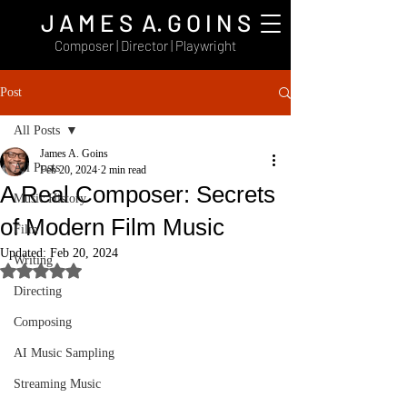
J A M E S A. G O I N S
Composer | Director | Playwright
Post
All Posts
James A. Goins
All Posts
Feb 20, 2024
2 min read
A Real Composer: Secrets
Music History
of Modern Film Music
Film
Updated:
Feb 20, 2024
Writing
Rated NaN out of 5 stars.
Directing
Composing
AI Music Sampling
Streaming Music