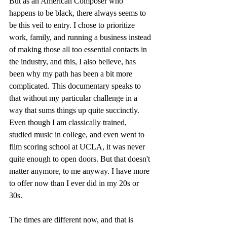
But as an American Composer who 
happens to be black, there always seems to 
be this veil to entry. I chose to prioritize 
work, family, and running a business instead 
of making those all too essential contacts in 
the industry, and this, I also believe, has 
been why my path has been a bit more 
complicated. This documentary speaks to 
that without my particular challenge in a 
way that sums things up quite succinctly. 
Even though I am classically trained, 
studied music in college, and even went to 
film scoring school at UCLA, it was never 
quite enough to open doors. But that doesn't 
matter anymore, to me anyway. I have more 
to offer now than I ever did in my 20s or 
30s.
The times are different now, and that is 