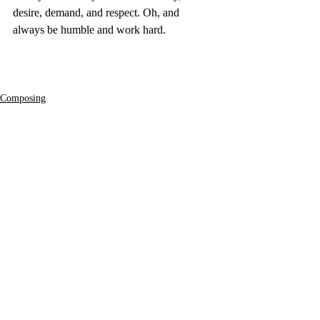
desire, demand, and respect. Oh, and 
always be humble and work hard.
Composing
Film
Recent Posts
See All