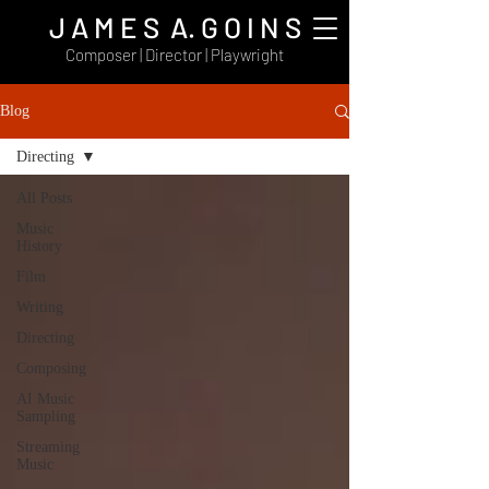
J A M E S A. G O I N S
Composer | Director | Playwright
Blog
Directing
All Posts
Music
History
Film
Writing
Directing
Composing
AI Music
Sampling
Streaming
Music