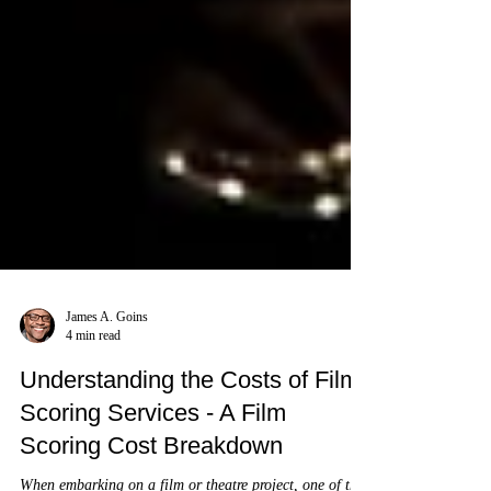
James A. Goins
4 min read
Understanding the Costs of Film
Scoring Services - A Film
Scoring Cost Breakdown