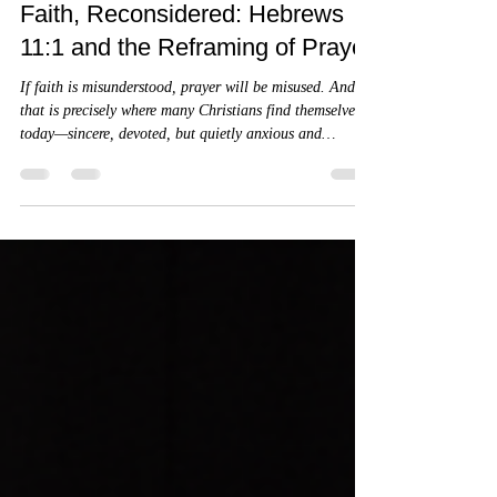
James A. Goins
4 min read
Faith, Reconsidered: Hebrews
11:1 and the Reframing of Prayer
If faith is misunderstood, prayer will be misused. And
that is precisely where many Christians find themselves
today—sincere, devoted, but quietly anxious and
uncertain. Let’s slow down and rebuild this verse from
the Greek up, the way the original audience would have
heard it.