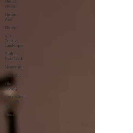
Musical
Theatre
Theatre
West
Theatre
AI's
Creative
Landscapes
Faith in
Your Work
Mentorship
Education
Film
Scoring
Storytelling
Through
Music
Music