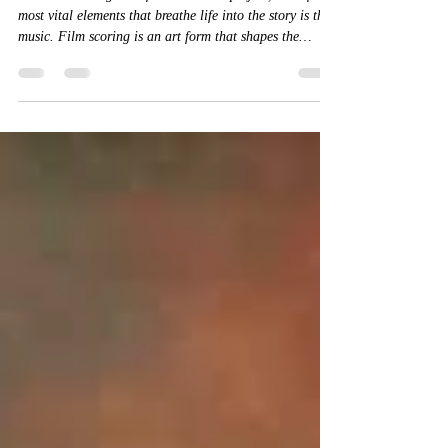
When embarking on a film or theatre project, one of the
most vital elements that breathe life into the story is the
music. Film scoring is an art form that shapes the
emotional landscape of a narrative, guiding the
audience through moments of tension, joy, sorrow, and
triumph.