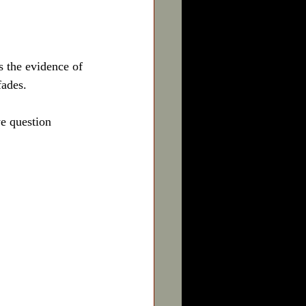
as the evidence of 
fades.
e question 