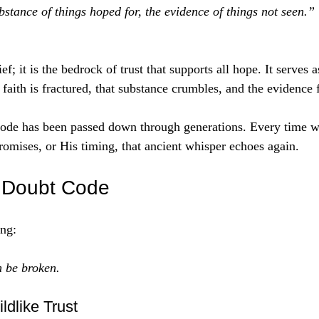
bstance of things hoped for, the evidence of things not seen.”
ef; it is the bedrock of trust that supports all hope. It serves 
faith is fractured, that substance crumbles, and the evidence 
ode has been passed down through generations. Every time w
omises, or His timing, that ancient whisper echoes again. 
e Doubt Code
ing:
 be broken.
ldlike Trust