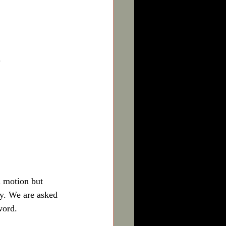
.
 motion but 
y. We are asked 
word.