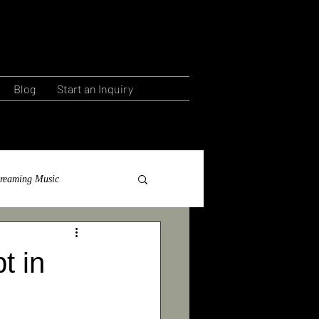
Blog
Start an Inquiry
treaming Music
ntorship
Education
t in