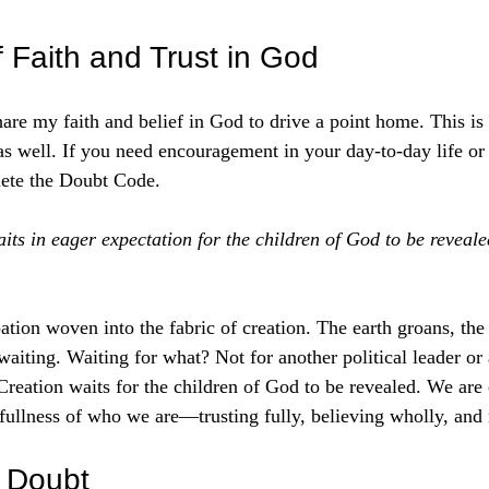
 stars.
 Faith and Trust in God
are my faith and belief in God to drive a point home. This is n
as well. If you need encouragement in your day-to-day life or 
elete the Doubt Code. 
its in eager expectation for the children of God to be reveal
pation woven into the fabric of creation. The earth groans, the
waiting. Waiting for what? Not for another political leader or
reation waits for the children of God to be revealed. We are c
 fullness of who we are—trusting fully, believing wholly, and
f Doubt