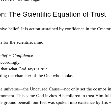
on: The Scientific Equation of Trust
ssive belief. It is action sustained by confidence in the Creator
s for the scientific mind:
elief + Confidence
ccordingly.  
that what God says is true.  
ting the character of the One who spoke.   
he universe—the Uncaused Cause—not only set the cosmos in
moment. This same God invites His children to trust Him full
he ground beneath our feet was spoken into existence by His 