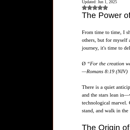
Updated:
Jun 1, 2025
Rated NaN out of 5
The Power of
From time to time, I sh
others, but for myself 
journey, it's time to d
Ø 
“For the creation wa
—Romans 8:19 (NIV)
There is a quiet antici
and the stars lean in—
technological marvel. C
stand, and walk in the
The Origin o