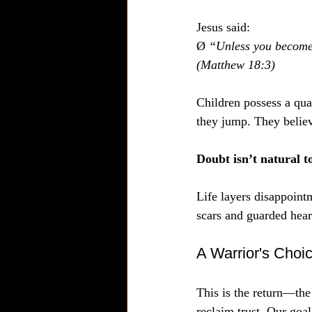
Jesus said:  
Ø 
“Unless you become l
(Matthew 18:3)
Children possess a qual
they jump. They belie
Doubt isn’t natural t
Life layers disappoint
scars and guarded heart
A Warrior's Choi
This is the return—the 
reclaim trust. Our goal 