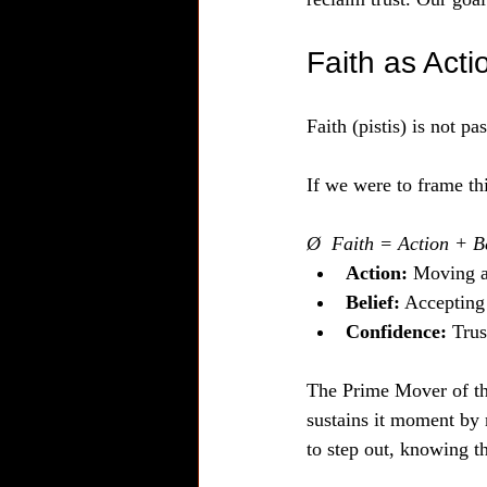
Faith as Acti
Faith (pistis) is not pa
If we were to frame thi
Ø  Faith = Action + B
Action:
 Moving a
Belief:
 Accepting 
Confidence:
 Trus
The Prime Mover of t
sustains it moment by 
to step out, knowing t