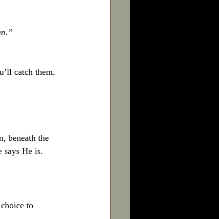
en.”
u’ll catch them, 
n, beneath the 
e says He is.
 choice to 