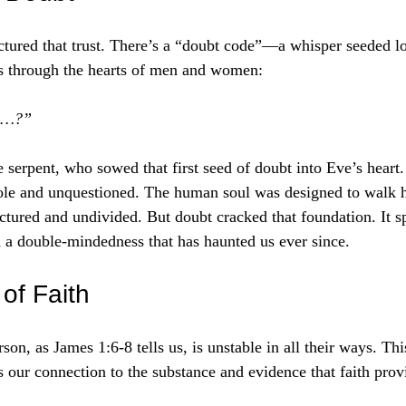
ctured that trust. There’s a “doubt code”—a whisper seeded l
es through the hearts of men and women:
ay…?”
 serpent, who sowed that first seed of doubt into Eve’s heart.
le and unquestioned. The human soul was designed to walk 
actured and undivided. But doubt cracked that foundation. It s
 a double-mindedness that has haunted us ever since.
of Faith
n, as James 1:6-8 tells us, is unstable in all their ways. This 
s our connection to the substance and evidence that faith prov