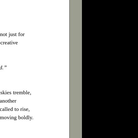
ot just for 
creative 
ed.”
 skies tremble, 
 another 
alled to rise, 
 moving boldly.