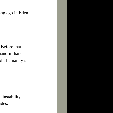
ong ago in Eden
 Before that 
hand-in-hand 
plit humanity’s 
instability, 
ides: