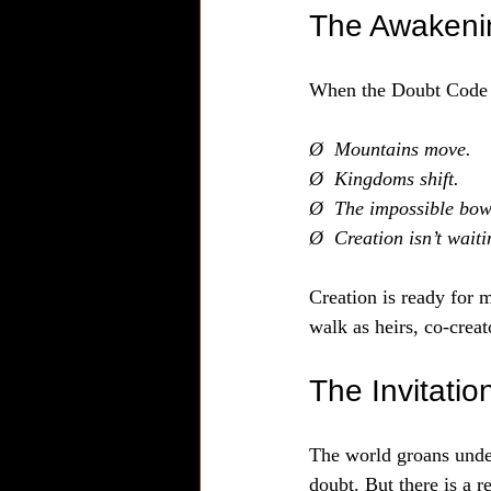
The Awakeni
When the Doubt Code br
Ø  Mountains move.
Ø  Kingdoms shift.
Ø  The impossible bows
Ø  Creation isn’t wait
Creation is ready for m
walk as heirs, co-crea
The Invitati
The world groans under
doubt. But there is a 