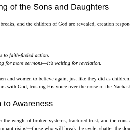
ng of the Sons and Daughters
eaks, and the children of God are revealed, creation respond
 to faith-fueled action.
ing for more sermons—it’s waiting for revelation.
en and women to believe again, just like they did as children. 
tors with God, trusting His voice over the noise of the Nachas
on to Awareness
 the weight of broken systems, fractured trust, and the const
remnant rising—those who will break the cycle, shatter the dou