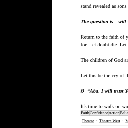
stand revealed as sons
The question is—will
Return to the faith of
for. Let doubt die. Let 
The children of God a
Let this be the cry of
Ø  “Aba, I will trust
It's time to walk on wa
Faith
Confidence
Action
Beli
Theatre
Theatre West
M