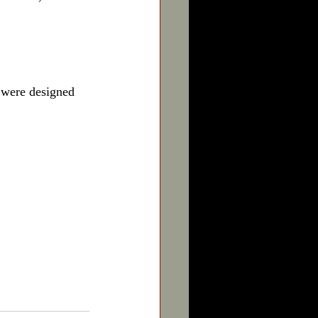
 were designed 