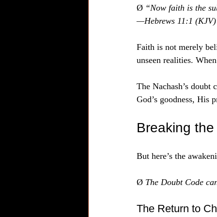
Ø 
“Now faith is the su
—Hebrews 11:1 (KJV)
Faith is not merely beli
unseen realities. When 
The Nachash’s doubt c
God’s goodness, His pr
Breaking th
But here’s the awaken
Ø 
The Doubt Code can
The Return to Chi