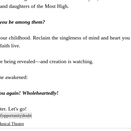
 and daughters of the Most High. 
 you be among them?
 your childhood. Reclaim the singleness of mind and heart you
faith live.
re being revealed—and creation is watching.
 the awakened:
 You again! Wholeheartedly!
ter. Let's go!
ef
opportunity
doubt
usical Theatre