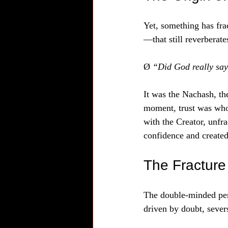
Yet, something has fra
—that still reverberat
Ø 
“Did God really s
It was the Nachash, the
moment, trust was who
with the Creator, unfr
confidence and created
The Fracture 
The double-minded perso
driven by doubt, sever