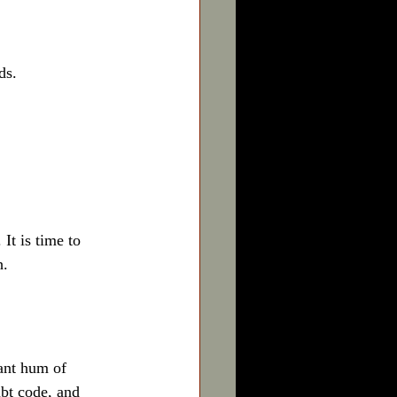
s.  
It is time to 
h.
ant hum of 
bt code, and 