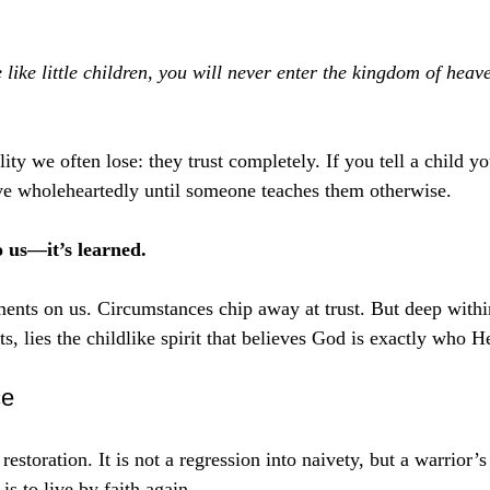
ike little children, you will never enter the kingdom of heav
ity we often lose: they trust completely. If you tell a child yo
ve wholeheartedly until someone teaches them otherwise.
o us—it’s learned.
ments on us. Circumstances chip away at trust. But deep withi
s, lies the childlike spirit that believes God is exactly who H
ce
restoration. It is not a regression into naivety, but a warrior’s
is to live by faith again.