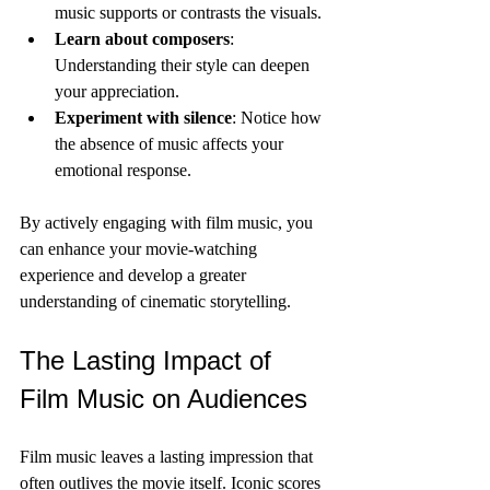
music supports or contrasts the visuals.
Learn about composers
: 
Understanding their style can deepen 
your appreciation.
Experiment with silence
: Notice how 
the absence of music affects your 
emotional response.
By actively engaging with film music, you 
can enhance your movie-watching 
experience and develop a greater 
understanding of cinematic storytelling.
The Lasting Impact of 
Film Music on Audiences
Film music leaves a lasting impression that 
often outlives the movie itself. Iconic scores 