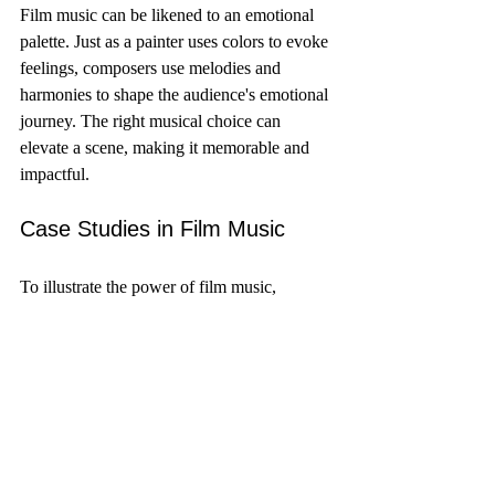
Film music can be likened to an emotional 
palette. Just as a painter uses colors to evoke 
feelings, composers use melodies and 
harmonies to shape the audience's emotional 
journey. The right musical choice can 
elevate a scene, making it memorable and 
impactful.
Case Studies in Film Music
To illustrate the power of film music, 
consider the following case studies:
Incepti
 (2010)
: Hans Zimmer's score 
uses a blend of orchestral and 
electronic elements to create a sense of 
urgency and tension. The iconic 
"braaam" sound has become 