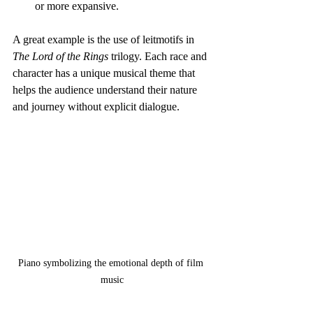
or more expansive.
A great example is the use of leitmotifs in 
The Lord of the Rings
 trilogy. Each race and 
character has a unique musical theme that 
helps the audience understand their nature 
and journey without explicit dialogue.
Piano symbolizing the emotional depth of film 
music