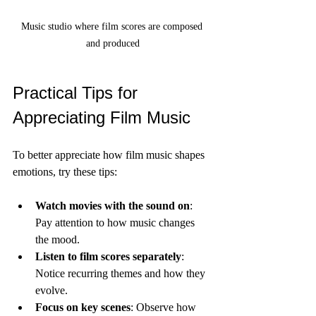
Music studio where film scores are composed 
and produced
Practical Tips for 
Appreciating Film Music
To better appreciate how film music shapes 
emotions, try these tips:
Watch movies with the sound on
: 
Pay attention to how music changes 
the mood.
Listen to film scores separately
: 
Notice recurring themes and how they 
evolve.
Focus on key scenes
: Observe how 