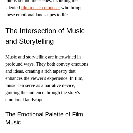
minds behind the scenes, including the 
talented 
film music composer
 who brings 
these emotional landscapes to life.
The Intersection of Music 
and Storytelling
Music and storytelling are intertwined in 
profound ways. They both convey emotions 
and ideas, creating a rich tapestry that 
enhances the viewer's experience. In film, 
music can serve as a narrative device, 
guiding the audience through the story's 
emotional landscape.
The Emotional Palette of Film 
Music