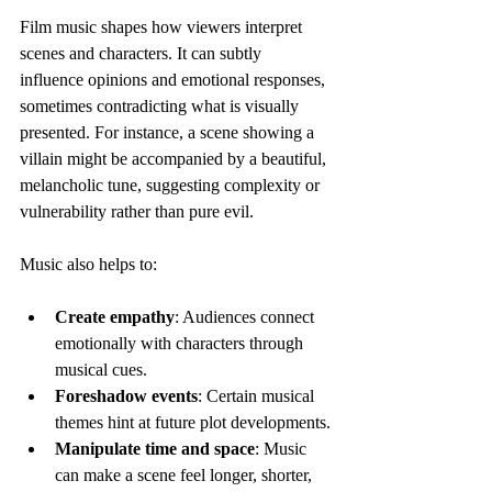
Film music shapes how viewers interpret 
scenes and characters. It can subtly 
influence opinions and emotional responses, 
sometimes contradicting what is visually 
presented. For instance, a scene showing a 
villain might be accompanied by a beautiful, 
melancholic tune, suggesting complexity or 
vulnerability rather than pure evil.
Music also helps to:
Create empathy
: Audiences connect 
emotionally with characters through 
musical cues.
Foreshadow events
: Certain musical 
themes hint at future plot developments.
Manipulate time and space
: Music 
can make a scene feel longer, shorter, 