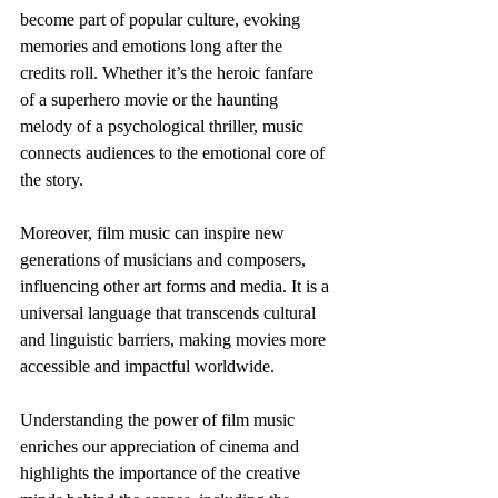
become part of popular culture, evoking 
memories and emotions long after the 
credits roll. Whether it’s the heroic fanfare 
of a superhero movie or the haunting 
melody of a psychological thriller, music 
connects audiences to the emotional core of 
the story.
Moreover, film music can inspire new 
generations of musicians and composers, 
influencing other art forms and media. It is a 
universal language that transcends cultural 
and linguistic barriers, making movies more 
accessible and impactful worldwide.
Understanding the power of film music 
enriches our appreciation of cinema and 
highlights the importance of the creative 