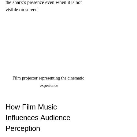
the shark’s presence even when it is not 
visible on screen.
Film projector representing the cinematic 
experience
How Film Music 
Influences Audience 
Perception