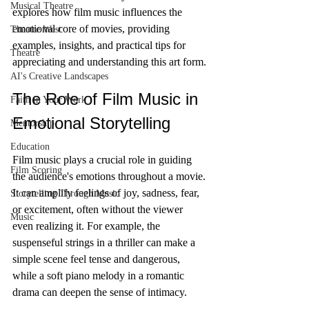
Musical Theatre
explores how film music influences the 
emotional core of movies, providing 
Theatre West
examples, insights, and practical tips for 
Theatre
appreciating and understanding this art form.
AI's Creative Landscapes
The Role of Film Music in 
Faith in Your Work
Emotional Storytelling
Mentorship
Education
Film music plays a crucial role in guiding 
Film Scoring
the audience's emotions throughout a movie. 
It can amplify feelings of joy, sadness, fear, 
Storytelling Through Music
or excitement, often without the viewer 
Music
even realizing it. For example, the 
suspenseful strings in a thriller can make a 
simple scene feel tense and dangerous, 
while a soft piano melody in a romantic 
drama can deepen the sense of intimacy.