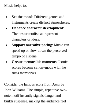
Music helps to:
Set the mood
: Different genres and 
instruments create distinct atmospheres.
Enhance character development
: 
Themes or motifs can represent 
characters or ideas.
Support narrative pacing
: Music can 
speed up or slow down the perceived 
tempo of a scene.
Create memorable moments
: Iconic 
scores become synonymous with the 
films themselves.
Consider the famous score from 
Jaws
 by 
John Williams. The simple, repetitive two-
note motif instantly signals danger and 
builds suspense, making the audience feel 