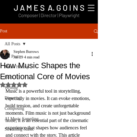
J A M E S A. G O I N S
Composer | Director | Playwright
Post
All Posts
Stephen Burrows
All Posts
Jan 29
4 min read
How Music Shapes the
Music History
Emotional Core of Movies
Film
Rated NaN out of 5 stars.
Writing
Music is a powerful tool in storytelling, 
Directing
especially in movies. It can evoke emotions, 
build tension, and create unforgettable 
Composing
moments. Film music is not just background 
AI Music Sampling
noise; it is an essential part of the cinematic 
experience that shapes how audiences feel 
Streaming Music
and connect with the story. This article 