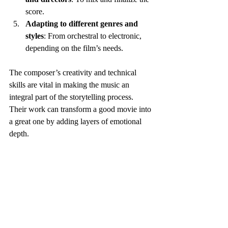
score.
Adapting to different genres and 
styles
: From orchestral to electronic, 
depending on the film’s needs.
The composer’s creativity and technical 
skills are vital in making the music an 
integral part of the storytelling process. 
Their work can transform a good movie into 
a great one by adding layers of emotional 
depth.