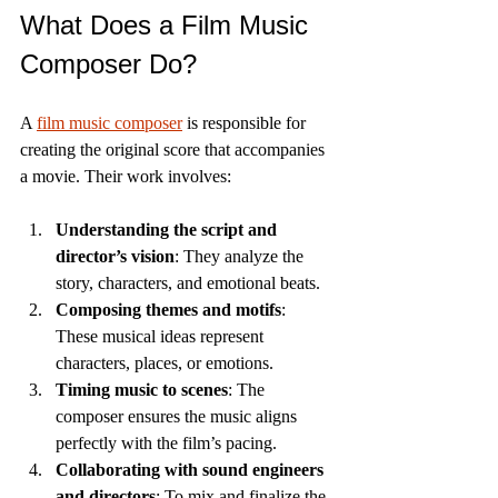
What Does a Film Music 
Composer Do?
A 
film music composer
 is responsible for 
creating the original score that accompanies 
a movie. Their work involves:
Understanding the script and 
director’s vision
: They analyze the 
story, characters, and emotional beats.
Composing themes and motifs
: 
These musical ideas represent 
characters, places, or emotions.
Timing music to scenes
: The 
composer ensures the music aligns 
perfectly with the film’s pacing.
Collaborating with sound engineers 
and directors
: To mix and finalize the 