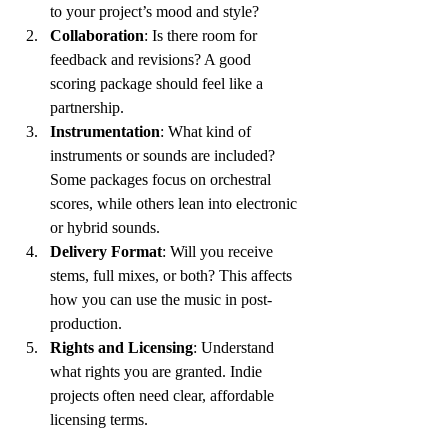
to your project’s mood and style?
Collaboration
: Is there room for 
feedback and revisions? A good 
scoring package should feel like a 
partnership.
Instrumentation
: What kind of 
instruments or sounds are included? 
Some packages focus on orchestral 
scores, while others lean into electronic 
or hybrid sounds.
Delivery Format
: Will you receive 
stems, full mixes, or both? This affects 
how you can use the music in post-
production.
Rights and Licensing
: Understand 
what rights you are granted. Indie 
projects often need clear, affordable 
licensing terms.