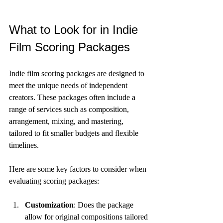
What to Look for in Indie 
Film Scoring Packages
Indie film scoring packages are designed to 
meet the unique needs of independent 
creators. These packages often include a 
range of services such as composition, 
arrangement, mixing, and mastering, 
tailored to fit smaller budgets and flexible 
timelines.
Here are some key factors to consider when 
evaluating scoring packages:
Customization
: Does the package 
allow for original compositions tailored 