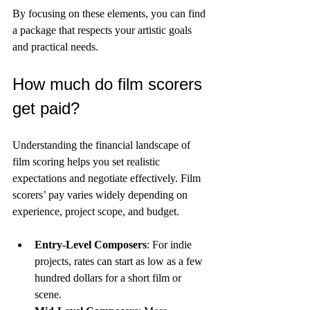
By focusing on these elements, you can find 
a package that respects your artistic goals 
and practical needs.
How much do film scorers 
get paid?
Understanding the financial landscape of 
film scoring helps you set realistic 
expectations and negotiate effectively. Film 
scorers’ pay varies widely depending on 
experience, project scope, and budget.
Entry-Level Composers
: For indie 
projects, rates can start as low as a few 
hundred dollars for a short film or 
scene.