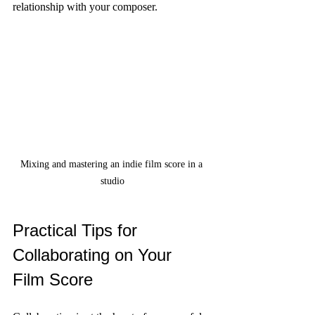
relationship with your composer.
Mixing and mastering an indie film score in a 
studio
Practical Tips for 
Collaborating on Your 
Film Score