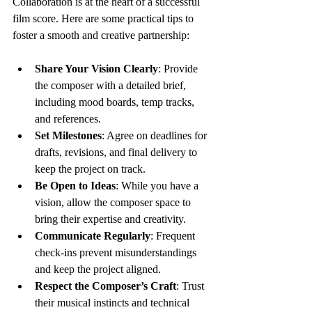
Collaboration is at the heart of a successful 
film score. Here are some practical tips to 
foster a smooth and creative partnership:
Share Your Vision Clearly
: Provide 
the composer with a detailed brief, 
including mood boards, temp tracks, 
and references.
Set Milestones
: Agree on deadlines for 
drafts, revisions, and final delivery to 
keep the project on track.
Be Open to Ideas
: While you have a 
vision, allow the composer space to 
bring their expertise and creativity.
Communicate Regularly
: Frequent 
check-ins prevent misunderstandings 
and keep the project aligned.
Respect the Composer’s Craft
: Trust 
their musical instincts and technical 