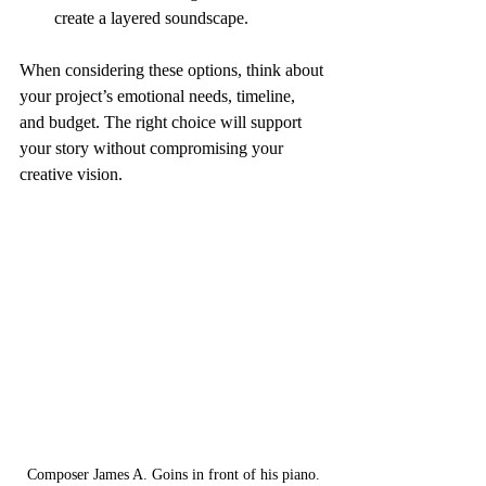
create a layered soundscape.
When considering these options, think about 
your project’s emotional needs, timeline, 
and budget. The right choice will support 
your story without compromising your 
creative vision.
Composer James A. Goins in front of his piano.