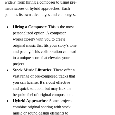
widely, from hiring a composer to using pre-
made scores or hybrid approaches. Each 
path has its own advantages and challenges.
Hiring a Composer
: This is the most 
personalized option. A composer 
works closely with you to create 
original music that fits your story’s tone 
and pacing. This collaboration can lead 
to a unique score that elevates your 
project.
Stock Music Libraries
: These offer a 
vast range of pre-composed tracks that 
you can license. It’s a cost-effective 
and quick solution, but may lack the 
bespoke feel of original composition.
Hybrid Approaches
: Some projects 
combine original scoring with stock 
music or sound design elements to 