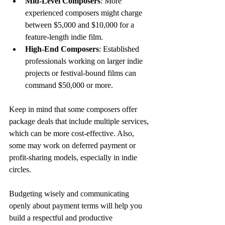
Mid-Level Composers
: More 
experienced composers might charge 
between $5,000 and $10,000 for a 
feature-length indie film.
High-End Composers
: Established 
professionals working on larger indie 
projects or festival-bound films can 
command $50,000 or more.
Keep in mind that some composers offer 
package deals that include multiple services, 
which can be more cost-effective. Also, 
some may work on deferred payment or 
profit-sharing models, especially in indie 
circles.
Budgeting wisely and communicating 
openly about payment terms will help you 
build a respectful and productive 