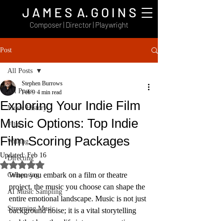
J A M E S A. G O I N S
Composer | Director | Playwright
Post
All Posts
Stephen Burrows
All Posts
Feb 9
4 min read
Exploring Your Indie Film
Music History
Music Options: Top Indie
Film
Film Scoring Packages
Writing
Updated:
Feb 16
Directing
Rated NaN out of 5 stars.
When you embark on a film or theatre 
Composing
project, the music you choose can shape the 
AI Music Sampling
entire emotional landscape. Music is not just 
Streaming Music
background noise; it is a vital storytelling 