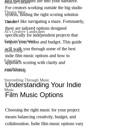
tool that breathes life into your narrative. 
Musical Theatre
For creators working outside the big studio 
Theatre West
system, finding the right scoring solution 
can feel like navigating a maze. Fortunately, 
Theatre
there are tailored options designed 
AI's Creative Landscapes
specifically for independent projects that 
Faith in Your Work
respect your vision and budget. This guide 
will walk you through some of the best 
Mentorship
indie film music options and how to 
Education
approach scoring with clarity and 
confidence.
Film Scoring
Storytelling Through Music
Understanding Your Indie 
Music
Film Music Options
Choosing the right music for your project 
means balancing creativity, budget, and 
collaboration. Indie film music options vary 