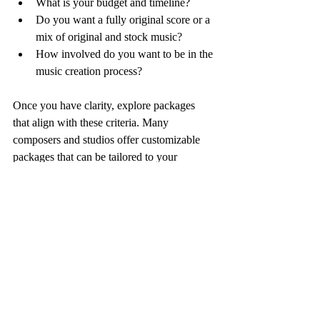
What is your budget and timeline?
Do you want a fully original score or a 
mix of original and stock music?
How involved do you want to be in the 
music creation process?
Once you have clarity, explore packages 
that align with these criteria. Many 
composers and studios offer customizable 
packages that can be tailored to your 
project’s scale and style.
For example, some indie film scoring 
packages include:
Basic Package
: A set number of 
original tracks with limited revisions.
Standard Package
: More tracks, 
additional revisions, and mixing 