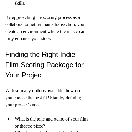
skills.
By approaching the scoring process as a 
collaboration rather than a transaction, you 
create an environment where the music can 
truly enhance your story.
Finding the Right Indie 
Film Scoring Package for 
Your Project
With so many options available, how do 
you choose the best fit? Start by defining 
your project’s needs:
What is the tone and genre of your film 
or theatre piece?