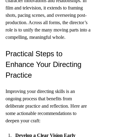
character motivations and relationships. In 
film and television, it extends to framing 
shots, pacing scenes, and overseeing post-
production. Across all forms, the director’s 
role is to unify the many moving parts into a 
compelling, meaningful whole.
Practical Steps to 
Enhance Your Directing 
Practice
Improving your directing skills is an 
ongoing process that benefits from 
deliberate practice and reflection. Here are 
some actionable recommendations to 
deepen your craft:
Develop a Clear Vision Early