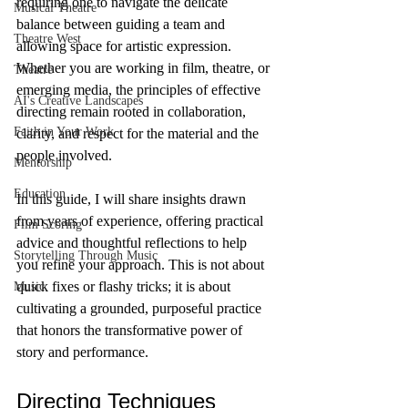
requiring one to navigate the delicate 
Musical Theatre
balance between guiding a team and 
Theatre West
allowing space for artistic expression. 
Whether you are working in film, theatre, or 
Theatre
emerging media, the principles of effective 
AI's Creative Landscapes
directing remain rooted in collaboration, 
Faith in Your Work
clarity, and respect for the material and the 
people involved.
Mentorship
Education
In this guide, I will share insights drawn 
from years of experience, offering practical 
Film Scoring
advice and thoughtful reflections to help 
Storytelling Through Music
you refine your approach. This is not about 
quick fixes or flashy tricks; it is about 
Music
cultivating a grounded, purposeful practice 
that honors the transformative power of 
story and performance.
Directing Techniques 