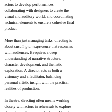
actors to develop performances, 
collaborating with designers to create the 
visual and auditory world, and coordinating 
technical elements to ensure a cohesive final 
product.
More than just managing tasks, directing is 
about 
curating an experience
 that resonates 
with audiences. It requires a deep 
understanding of narrative structure, 
character development, and thematic 
exploration. A director acts as both a 
visionary and a facilitator, balancing 
personal artistic insight with the practical 
realities of production.
In theatre, directing often means working 
closely with actors in rehearsals to explore 