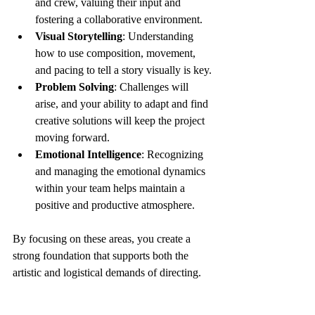
and crew, valuing their input and 
fostering a collaborative environment.
Visual Storytelling
: Understanding 
how to use composition, movement, 
and pacing to tell a story visually is key.
Problem Solving
: Challenges will 
arise, and your ability to adapt and find 
creative solutions will keep the project 
moving forward.
Emotional Intelligence
: Recognizing 
and managing the emotional dynamics 
within your team helps maintain a 
positive and productive atmosphere.
By focusing on these areas, you create a 
strong foundation that supports both the 
artistic and logistical demands of directing.