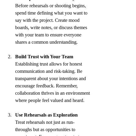
Before rehearsals or shooting begins, 
spend time defining what you want to 
say with the project. Create mood 
boards, write notes, or discuss themes 
with your team to ensure everyone 
shares a common understanding.
Build Trust with Your Team
Establishing trust allows for honest 
communication and risk-taking. Be 
transparent about your intentions and 
encourage feedback. Remember, 
collaboration thrives in an environment 
where people feel valued and heard.
Use Rehearsals as Exploration
Treat rehearsals not just as run-
throughs but as opportunities to 