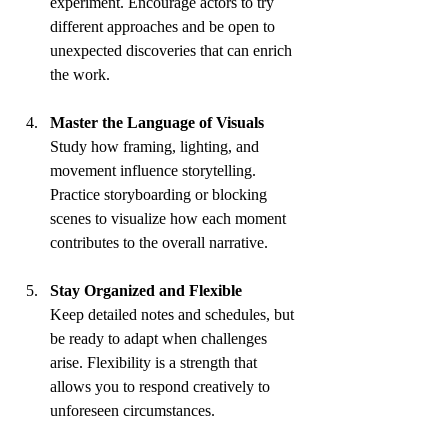
experiment. Encourage actors to try 
different approaches and be open to 
unexpected discoveries that can enrich 
the work.
Master the Language of Visuals
Study how framing, lighting, and 
movement influence storytelling. 
Practice storyboarding or blocking 
scenes to visualize how each moment 
contributes to the overall narrative.
Stay Organized and Flexible
Keep detailed notes and schedules, but 
be ready to adapt when challenges 
arise. Flexibility is a strength that 
allows you to respond creatively to 
unforeseen circumstances.