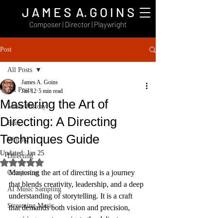
J A M E S A. G O I N S
Composer | Director | Playwright
Post
All Posts
James A. Goins
All Posts
Jan 12
5 min read
Mastering the Art of
Music History
Directing: A Directing
Film
Techniques Guide
Writing
Updated:
Jan 25
Directing
Rated NaN out of 5 stars.
Mastering the art of directing is a journey 
Composing
that blends creativity, leadership, and a deep 
AI Music Sampling
understanding of storytelling. It is a craft 
Streaming Music
that demands both vision and precision, 