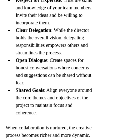
Respect for Expertise
: Trust the skills 
and knowledge of your team members. 
Invite their ideas and be willing to 
incorporate them.
Clear Delegation
: While the director 
holds the overall vision, delegating 
responsibilities empowers others and 
streamlines the process.
Open Dialogue
: Create spaces for 
honest conversations where concerns 
and suggestions can be shared without 
fear.
Shared Goals
: Align everyone around 
the core themes and objectives of the 
project to maintain focus and 
coherence.
When collaboration is nurtured, the creative 
process becomes richer and more dynamic. 