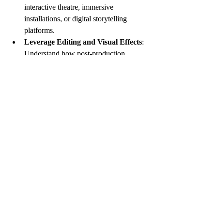
interactive theatre, immersive 
installations, or digital storytelling 
platforms.
Leverage Editing and Visual Effects
: 
Understand how post-production 
techniques can support your vision and 
collaborate closely with editors and 
VFX artists.
Use Pre-Visualization Tools
: 
Software that allows you to create 
digital storyboards or animatics can 
clarify complex scenes before 
production.
Stay Curious and Open
: Technology 
should serve the story, not overshadow 
it. Approach new tools with a mindset 
of exploration and discernment.
By integrating innovation thoughtfully, you 