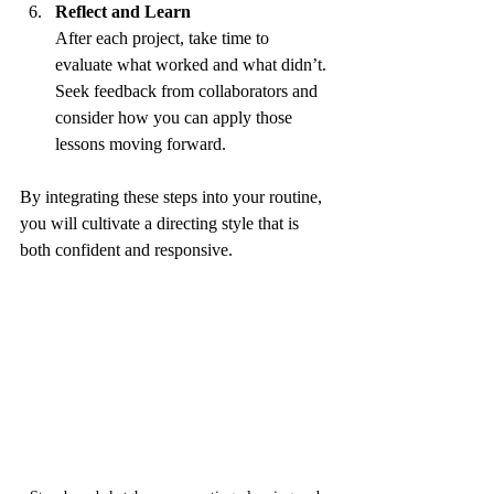
Reflect and Learn
After each project, take time to 
evaluate what worked and what didn’t. 
Seek feedback from collaborators and 
consider how you can apply those 
lessons moving forward.
By integrating these steps into your routine, 
you will cultivate a directing style that is 
both confident and responsive.