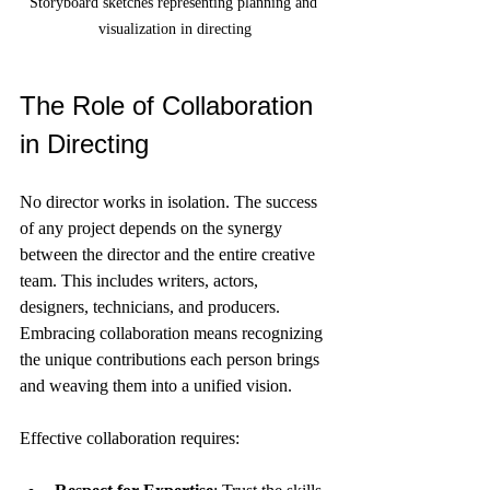
Storyboard sketches representing planning and 
visualization in directing
The Role of Collaboration 
in Directing
No director works in isolation. The success 
of any project depends on the synergy 
between the director and the entire creative 
team. This includes writers, actors, 
designers, technicians, and producers. 
Embracing collaboration means recognizing 
the unique contributions each person brings 
and weaving them into a unified vision.
Effective collaboration requires: