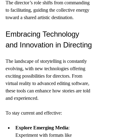
The director’s role shifts from commanding 
to facilitating, guiding the collective energy 
toward a shared artistic destination.
Embracing Technology 
and Innovation in Directing
The landscape of storytelling is constantly 
evolving, with new technologies offering 
exciting possibilities for directors. From 
virtual reality to advanced editing software, 
these tools can enhance how stories are told 
and experienced.
To stay current and effective:
Explore Emerging Media
: 
Experiment with formats like 