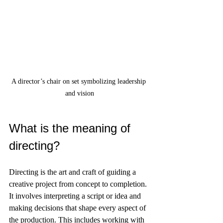
A director’s chair on set symbolizing leadership 
and vision
What is the meaning of 
directing?
Directing is the art and craft of guiding a 
creative project from concept to completion. 
It involves interpreting a script or idea and 
making decisions that shape every aspect of 
the production. This includes working with 