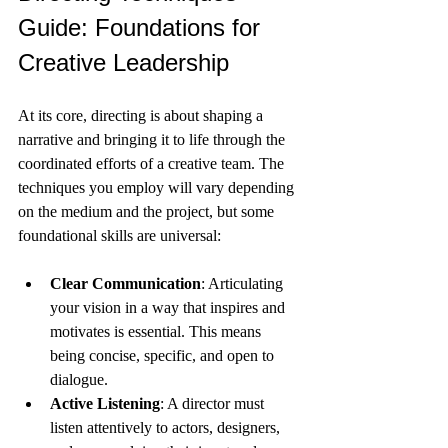
Guide: Foundations for 
Creative Leadership
At its core, directing is about shaping a 
narrative and bringing it to life through the 
coordinated efforts of a creative team. The 
techniques you employ will vary depending 
on the medium and the project, but some 
foundational skills are universal:
Clear Communication
: Articulating 
your vision in a way that inspires and 
motivates is essential. This means 
being concise, specific, and open to 
dialogue.
Active Listening
: A director must 
listen attentively to actors, designers, 