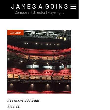
J A M E S A. G O I N S
Composer | Director | Playwright
License
Fee above 300 Seats
Price
$300.00