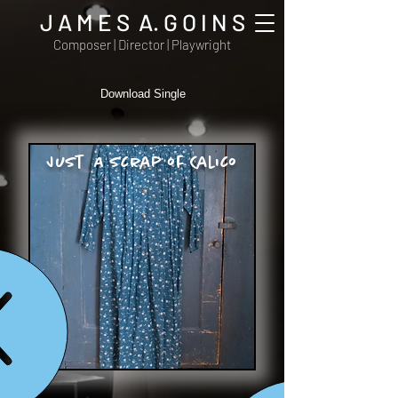
J A M E S A. G O I N S
Composer | Director | Playwright
Download Single
Just A Scrap of Calico