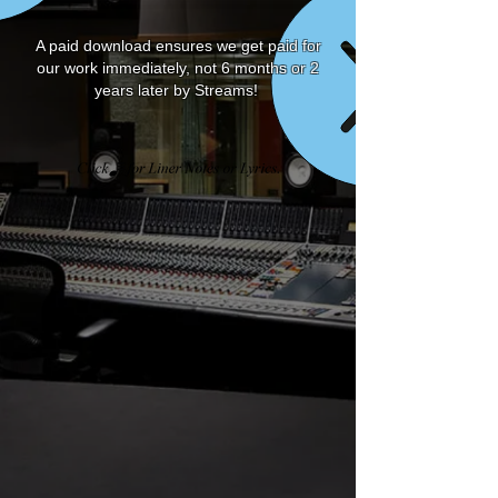
A paid download ensures we get paid for
our work immediately, not 6 months or 2
years later by Streams!