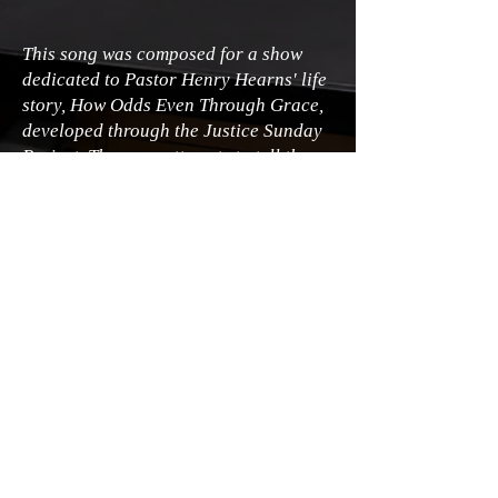
This song was composed for a show
dedicated to Pastor Henry Hearns' life
story, How Odds Even Through Grace,
developed through the Justice Sunday
Project. The song attempts to tell the
story of his great-great-grandfather's
separation from his mother during
slavery and his subsequent life
growing up holding on to a scrap of his
mother's calico dress.
© James A. Goins
2026 - 2030
All rights
reserved.
Legal | Privacy | Terms of Use
Accessibility Statement