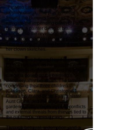
"Picasso Lives Here" is a two-act
mystery-drama. The play revolves
around the Burrows family as they
navigate the impending death of Faith
Burrows, a painter dying of brain
cancer, and the revelation of a long-
held secret: a stolen Picasso painting,
Tête d’Arlequin, hidden behind one of
her clown sketches.
The narrative follows David Burrows,
Faith’s husband, as he grapples with
grief, family dysfunction, and the moral
dilemma posed by the painting’s
discovery after her death. The family—
comprising their three children
(Clarkson, Clara, and Christopher),
Clara’s boyfriend Scott, Faith’s sister
Aunt Grace, and the enigmatic
gardener Julio—faces internal conflicts
and external threats from thieves tied to
the painting’s criminal past.
Through betrayal, redemption, and a