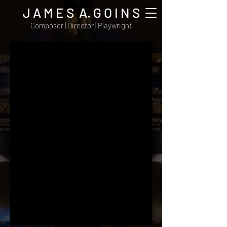
J A M E S A. G O I N S
Composer | Director | Playwright