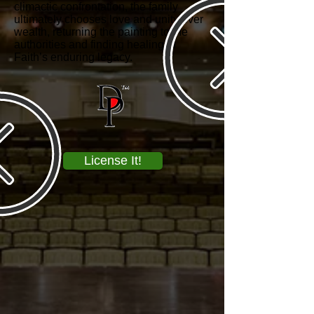
climactic confrontation, the family
ultimately chooses love and unity over
wealth, returning the painting to the
authorities and finding healing in
Faith’s enduring legacy.
License It!