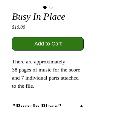
Busy In Place
Price
$10.00
Add to Cart
There are approximately
38 pages of music for the score
and 7 individual parts attached
to the file.
"Busy In Place"
This piece was written
specifically for
9
instruments to