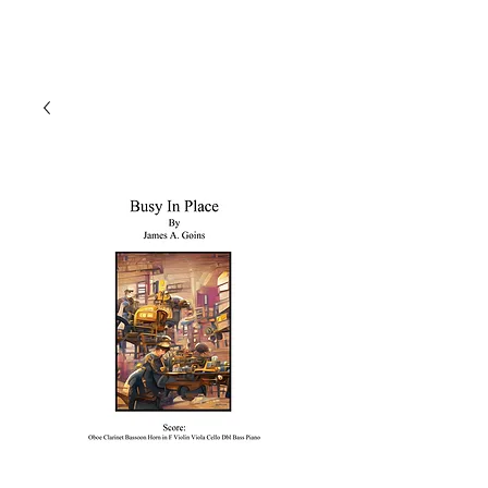
J A M E S A. G O I N S
Composer | Director | Playwright