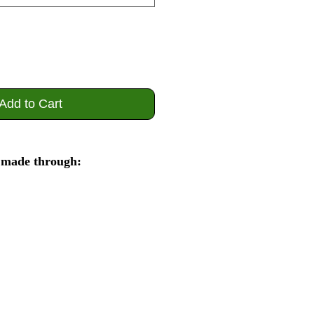
Add to Cart
 made through: