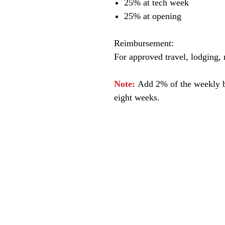
25% at tech week
25% at opening
Reimbursement:
For approved travel, lodging, m
Note:
Add 2% of the weekly bo
eight weeks.
© James A. Goins 2026 