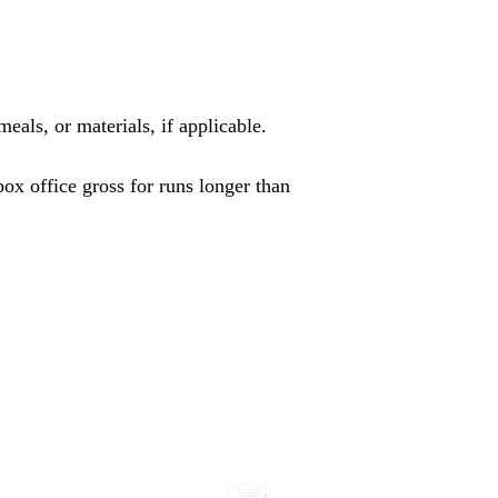
eals, or materials, if applicable.
x office gross for runs longer than
- 2030
All rights reserved.
Legal | Privacy | Terms of Use
james@jamesagoin
Accessibility Statement