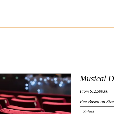
J A M E S A. G O I N S
Composer | Director | Playwright
Listen
Watch
Musicals and Plays Written
Resources
Musical D
Sal
From
$12,500.00
Fee Based on Size
Select