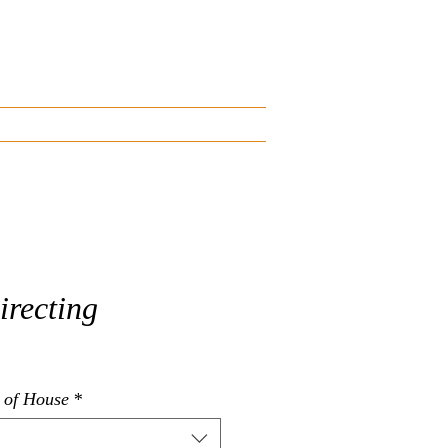
Blog
Start an Inquiry
irecting
e Price
 of House
*