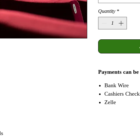
Quantity
*
Payments can be
Bank Wire
Cashiers Check
Zelle
ls