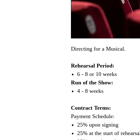
Directing for a Musical.
Rehearsal Period:
6 - 8 or 10 weeks
Run of the Show:
4 - 8 weeks
Contract Terms:
Payment Schedule:
25% upon signing
25% at the start of rehearsa