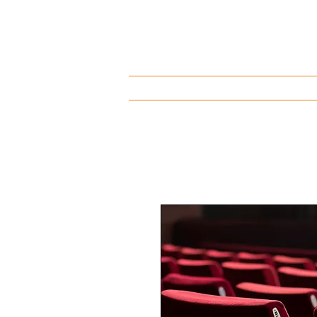
About
Discography