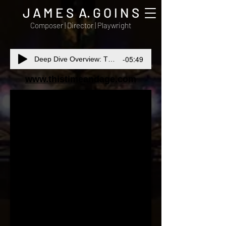
J A M E S A. G O I N S
Composer | Director | Playwright
-05:49
Deep Dive Overview: This Time and Age
www.thistimeandage.com