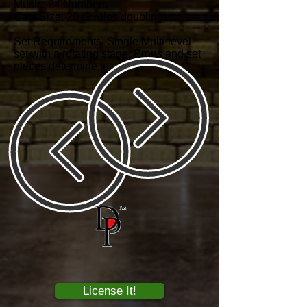
Music: 24 Numbers
Cast Size: 20 (9 roles doubling)
Set Requirements: Single Multi-level
set with a rotating stage. Props and set
pieces determine locations.
License It!