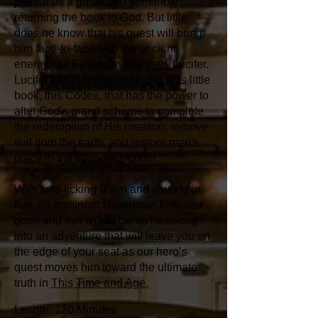
journal as a guide and somehow
returning the book to God. But little
does he know that his quest will bring
him face-to-face with the ancient
enemy, the Fallen One himself, Lucifer.
Lucifer has been searching for this little
book, this Codex, that has the power to
alter God's grand scheme to complete
the redemption of His creation, remove
evil from the earth, and restore man's
place in the eternal kingdom.
With time ticking down and a world in
flux, an imminent showdown between
good and evil will throw us headlong
into an adventure that will leave you on
the edge of your seat as our hero’s
quest moves him toward the ultimate
truth in
This Time and Age.
Length: 120 Minutes