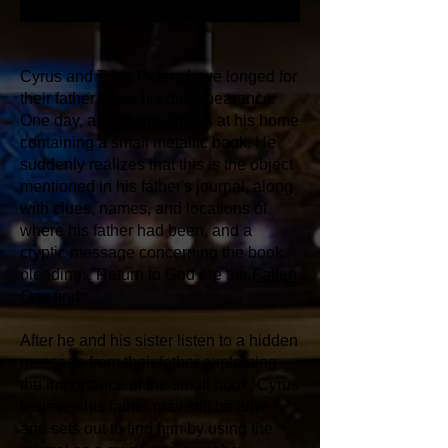
Cyrus and Trina Peters have longed for
their father since his disappearance.
One day, a package arrives at his home
containing a small metallic book. He
suddenly realizes that this is the object
mentioned in his father's journal, along
with clues, names, and locations of
where his father had been, and a
cryptic message concerning the book,
pleading: "Return to God ere the
Fallen
One
finds."
After he and his sister listen to a hidden
message from their father explaining
the importance of the small book, Cyrus
believes his father may still be alive
and sets out to find him by using the