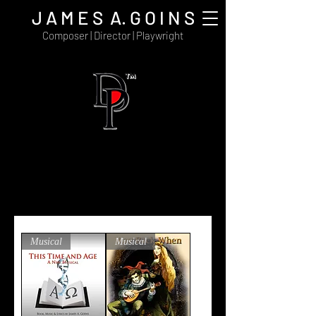
J A M E S A. G O I N S
Composer | Director | Playwright
Delayna Publishing is the digital distribution
and publishing house for the recorded,
musical, artistic, and written works
of composer James A. Goins.
View Cart
Musical
Musical