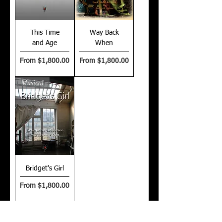
This Time
Way Back
and Age
When
Sale Price
Sale Price
From
$1,800.00
From
$1,800.00
Musical
Bridget's Girl
Sale Price
From
$1,800.00
$21
00 is a flat fee license for up