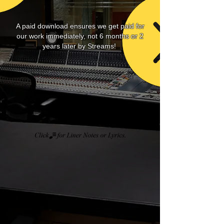
A paid download ensures we get paid for
our work immediately, not 6 months or 2
years later by Streams!