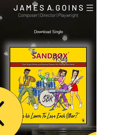
J A M E S A. G O I N S
Composer | Director | Playwright
Download Single