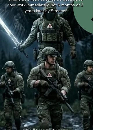
our work immediately, not 6 months or 2
years later by Streams!