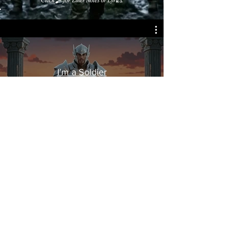
I'm a Soldier
© James A. Goins
2026 - 2030
All rights
reserved.
Legal | Privacy | Terms of Use
Accessibility Statement