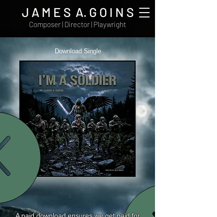
J A M E S A. G O I N S
Composer | Director | Playwright
Download Single
A paid download ensures we get paid for