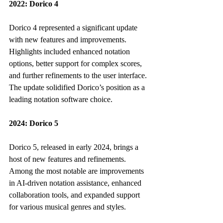
2022: Dorico 4
Dorico 4 represented a significant update 
with new features and improvements. 
Highlights included enhanced notation 
options, better support for complex scores, 
and further refinements to the user interface. 
The update solidified Dorico’s position as a 
leading notation software choice.
2024: Dorico 5
Dorico 5, released in early 2024, brings a 
host of new features and refinements. 
Among the most notable are improvements 
in AI-driven notation assistance, enhanced 
collaboration tools, and expanded support 
for various musical genres and styles.