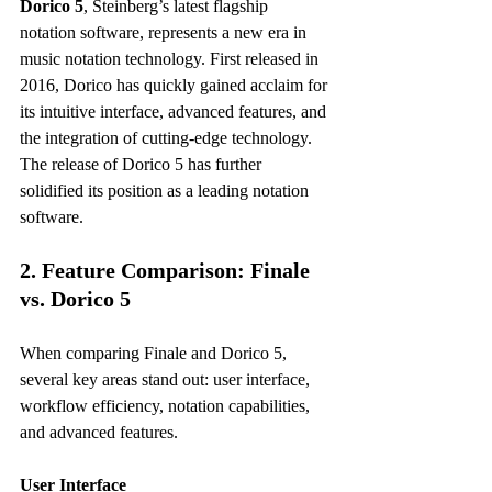
Dorico 5
, Steinberg’s latest flagship 
notation software, represents a new era in 
music notation technology. First released in 
2016, Dorico has quickly gained acclaim for 
its intuitive interface, advanced features, and 
the integration of cutting-edge technology. 
The release of Dorico 5 has further 
solidified its position as a leading notation 
software.
2. Feature Comparison: Finale 
vs. Dorico 5
When comparing Finale and Dorico 5, 
several key areas stand out: user interface, 
workflow efficiency, notation capabilities, 
and advanced features. 
User Interface