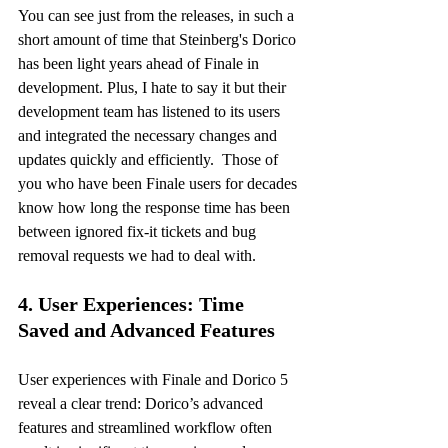
You can see just from the releases, in such a 
short amount of time that Steinberg's Dorico 
has been light years ahead of Finale in 
development. Plus, I hate to say it but their 
development team has listened to its users 
and integrated the necessary changes and 
updates quickly and efficiently.  Those of 
you who have been Finale users for decades 
know how long the response time has been 
between ignored fix-it tickets and bug 
removal requests we had to deal with. 
4. User Experiences: Time 
Saved and Advanced Features
User experiences with Finale and Dorico 5 
reveal a clear trend: Dorico’s advanced 
features and streamlined workflow often 