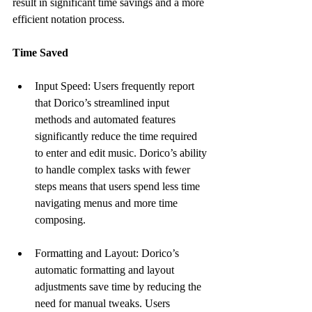
result in significant time savings and a more 
efficient notation process.
Time Saved
Input Speed: Users frequently report 
that Dorico’s streamlined input 
methods and automated features 
significantly reduce the time required 
to enter and edit music. Dorico’s ability 
to handle complex tasks with fewer 
steps means that users spend less time 
navigating menus and more time 
composing.
Formatting and Layout: Dorico’s 
automatic formatting and layout 
adjustments save time by reducing the 
need for manual tweaks. Users 