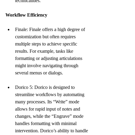
technicalities.
Workflow Efficiency
Finale: Finale offers a high degree of 
customization but often requires 
multiple steps to achieve specific 
results. For example, tasks like 
formatting or adjusting articulations 
might involve navigating through 
several menus or dialogs.
Dorico 5: Dorico is designed to 
streamline workflows by automating 
many processes. Its “Write” mode 
allows for rapid input of notes and 
changes, while the “Engrave” mode 
handles formatting with minimal 
intervention. Dorico’s ability to handle 