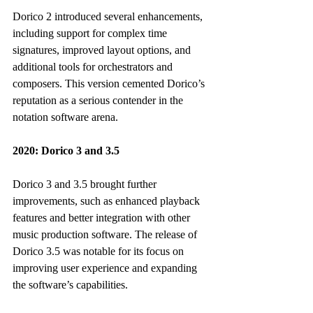
Dorico 2 introduced several enhancements, 
including support for complex time 
signatures, improved layout options, and 
additional tools for orchestrators and 
composers. This version cemented Dorico’s 
reputation as a serious contender in the 
notation software arena.
2020: Dorico 3 and 3.5
Dorico 3 and 3.5 brought further 
improvements, such as enhanced playback 
features and better integration with other 
music production software. The release of 
Dorico 3.5 was notable for its focus on 
improving user experience and expanding 
the software’s capabilities.