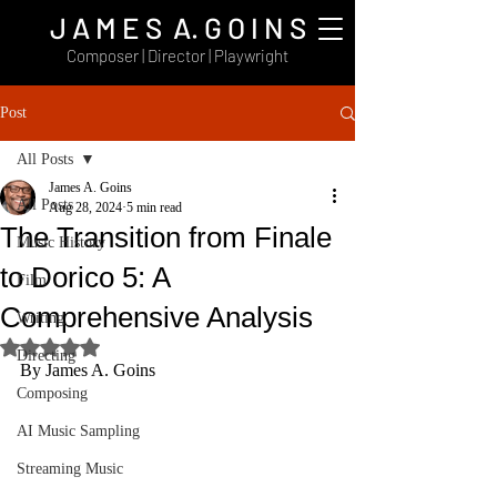
J A M E S A. G O I N S
Composer | Director | Playwright
Post
All Posts
James A. Goins
All Posts
Aug 28, 2024
5 min read
The Transition from Finale
Music History
to Dorico 5: A
Film
Comprehensive Analysis
Writing
Rated NaN out of 5 stars.
Directing
By James A. Goins
Composing
AI Music Sampling
Streaming Music