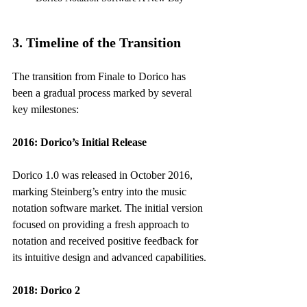
3. Timeline of the Transition
The transition from Finale to Dorico has 
been a gradual process marked by several 
key milestones:
2016: Dorico’s Initial Release
Dorico 1.0 was released in October 2016, 
marking Steinberg’s entry into the music 
notation software market. The initial version 
focused on providing a fresh approach to 
notation and received positive feedback for 
its intuitive design and advanced capabilities.
2018: Dorico 2