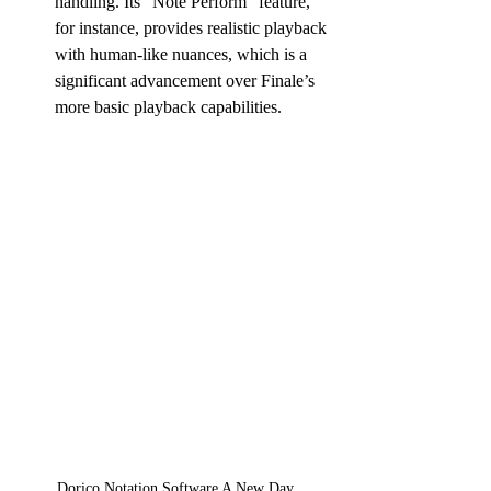
handling. Its “Note Perform” feature, 
for instance, provides realistic playback 
with human-like nuances, which is a 
significant advancement over Finale’s 
more basic playback capabilities.
Dorico Notation Software A New Day