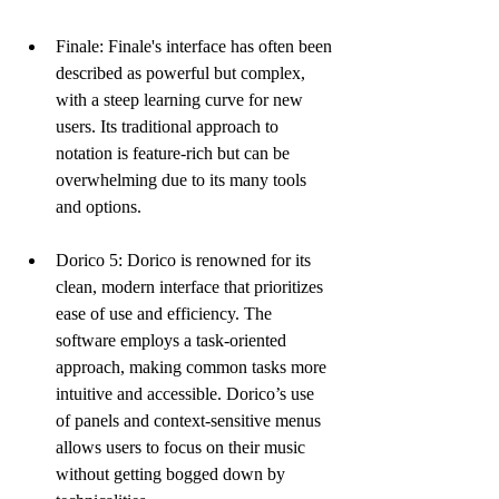
Finale: Finale's interface has often been 
described as powerful but complex, 
with a steep learning curve for new 
users. Its traditional approach to 
notation is feature-rich but can be 
overwhelming due to its many tools 
and options.
Dorico 5: Dorico is renowned for its 
clean, modern interface that prioritizes 
ease of use and efficiency. The 
software employs a task-oriented 
approach, making common tasks more 
intuitive and accessible. Dorico’s use 
of panels and context-sensitive menus 
allows users to focus on their music 
without getting bogged down by 