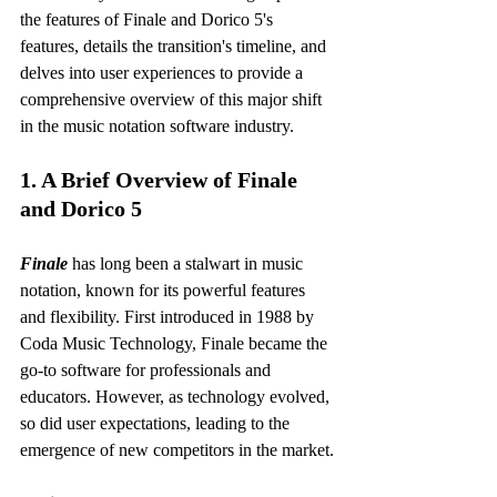
the features of Finale and Dorico 5's 
features, details the transition's timeline, and 
delves into user experiences to provide a 
comprehensive overview of this major shift 
in the music notation software industry.
1. A Brief Overview of Finale 
and Dorico 5
Finale
 has long been a stalwart in music 
notation, known for its powerful features 
and flexibility. First introduced in 1988 by 
Coda Music Technology, Finale became the 
go-to software for professionals and 
educators. However, as technology evolved, 
so did user expectations, leading to the 
emergence of new competitors in the market.