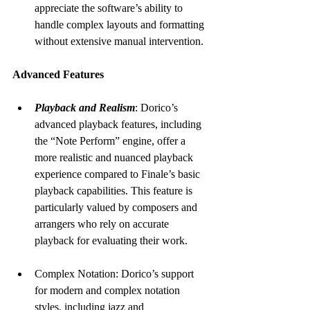
appreciate the software’s ability to 
handle complex layouts and formatting 
without extensive manual intervention.
Advanced Features
Playback and Realism
: Dorico’s 
advanced playback features, including 
the “Note Perform” engine, offer a 
more realistic and nuanced playback 
experience compared to Finale’s basic 
playback capabilities. This feature is 
particularly valued by composers and 
arrangers who rely on accurate 
playback for evaluating their work.
Complex Notation: Dorico’s support 
for modern and complex notation 
styles, including jazz and 