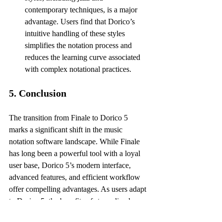
contemporary techniques, is a major 
advantage. Users find that Dorico’s 
intuitive handling of these styles 
simplifies the notation process and 
reduces the learning curve associated 
with complex notational practices.
5. Conclusion
The transition from Finale to Dorico 5 
marks a significant shift in the music 
notation software landscape. While Finale 
has long been a powerful tool with a loyal 
user base, Dorico 5’s modern interface, 
advanced features, and efficient workflow 
offer compelling advantages. As users adapt 
to Dorico 5, the benefits of streamlined 
notation processes, enhanced playback 