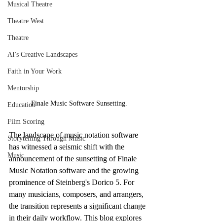
Musical Theatre
Theatre West
Theatre
AI's Creative Landscapes
Faith in Your Work
Mentorship
Finale Music Software Sunsetting.
Education
Film Scoring
The landscape of music notation software 
Storytelling Through Music
has witnessed a seismic shift with the 
Music
announcement of the sunsetting of Finale 
Music Notation software and the growing 
prominence of Steinberg's Dorico 5. For 
many musicians, composers, and arrangers, 
the transition represents a significant change 
in their daily workflow. This blog explores 