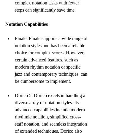
complex notation tasks with fewer 
steps can significantly save time.
Notation Capabilities
Finale: Finale supports a wide range of 
notation styles and has been a reliable 
choice for complex scores. However, 
certain advanced features, such as 
modern rhythm notation or specific 
jazz and contemporary techniques, can 
be cumbersome to implement.
Dorico 5: Dorico excels in handling a 
diverse array of notation styles. Its 
advanced capabilities include modern 
rhythmic notation, simplified cross-
staff notation, and seamless integration 
of extended techniques. Dorico also 