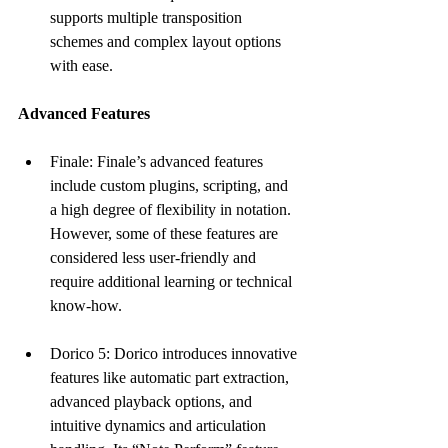
supports multiple transposition 
schemes and complex layout options 
with ease.
Advanced Features
Finale: Finale’s advanced features 
include custom plugins, scripting, and 
a high degree of flexibility in notation. 
However, some of these features are 
considered less user-friendly and 
require additional learning or technical 
know-how.
Dorico 5: Dorico introduces innovative 
features like automatic part extraction, 
advanced playback options, and 
intuitive dynamics and articulation 